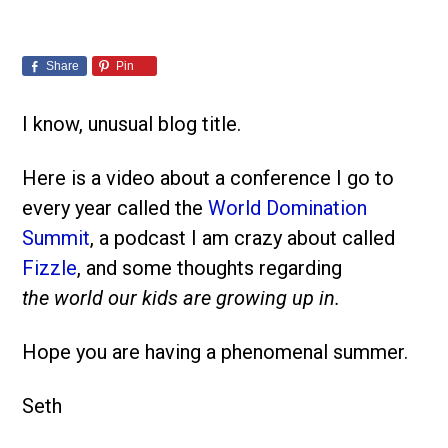
Share
Pin
I know, unusual blog title.
Here is a video about a conference I go to
every year called the
World Domination
Summit
, a podcast I am crazy about called
Fizzle
, and some thoughts regarding
the world our kids are growing up in.
Hope you are having a phenomenal summer.
Seth