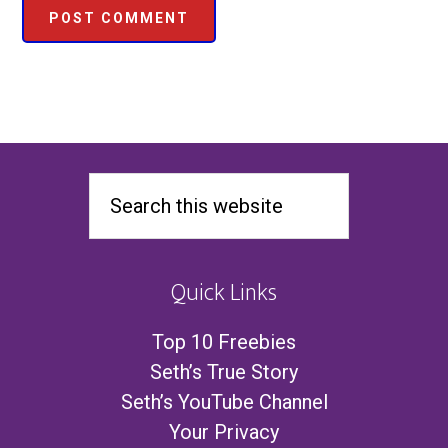
Quick Links
Top 10 Freebies
Seth’s True Story
Seth’s YouTube Channel
Your Privacy