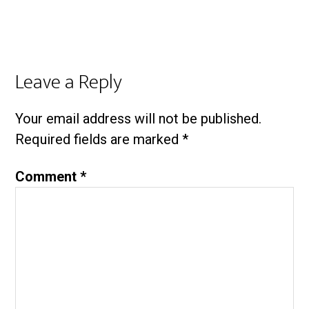
Leave a Reply
Your email address will not be published.
Required fields are marked
*
Comment
*