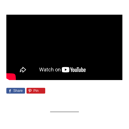
Share
Pin