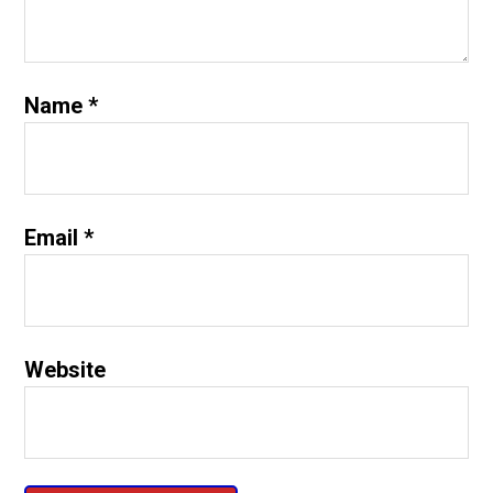
Name
*
Email
*
Website