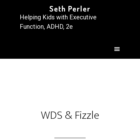
Seth Perler
Helping Kids with Executive
Function, ADHD, 2e
WDS & Fizzle