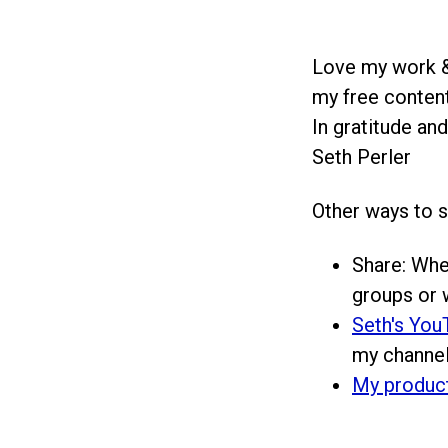
Love my work &
my free content
In gratitude and
Seth Perler
Other ways to 
Share: Whe
groups or w
Seth's You
my channel
My produc