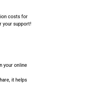
ion costs for
r your support!
n your online
are, it helps