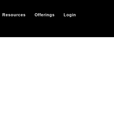
Resources
Offerings
Login