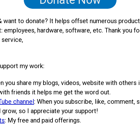
Donate Now
 want to donate? It helps offset numerous product
: employees, hardware, software, etc. Thank you fo
 service,
support my work:
n you share my blogs, videos, website with others i
ith friends it helps me get the word out.
Tube channel
: When you subscribe, like, comment, sh
 grow, so I appreciate your support!
ts
: My free and paid offerings.