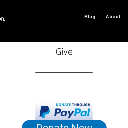
Blog
About
on,
Give