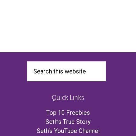
Quick Links
Top 10 Freebies
Seth’s True Story
Seth’s YouTube Channel