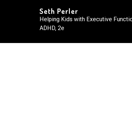
Seth Perler
Helping Kids with Executive Functi
ADHD, 2e