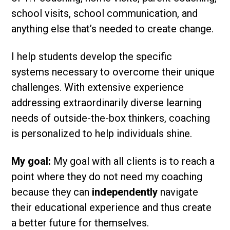
school visits, school communication, and
anything else that’s needed to create change.
I help students develop the specific
systems necessary to overcome their unique
challenges. With extensive experience
addressing extraordinarily diverse learning
needs of outside-the-box thinkers, coaching
is personalized to help individuals shine.
My goal:
My goal with all clients is to reach a
point where they do not need my coaching
because they can
independently
navigate
their educational experience and thus create
a better future for themselves.