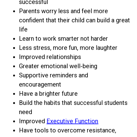
successful
Parents worry less and feel more
confident that their child can build a great
life
Learn to work smarter not harder
Less stress, more fun, more laughter
Improved relationships
Greater emotional well-being
Supportive reminders and
encouragement
Have a brighter future
Build the habits that successful students
need
Improved
Executive Function
Have tools to overcome resistance,