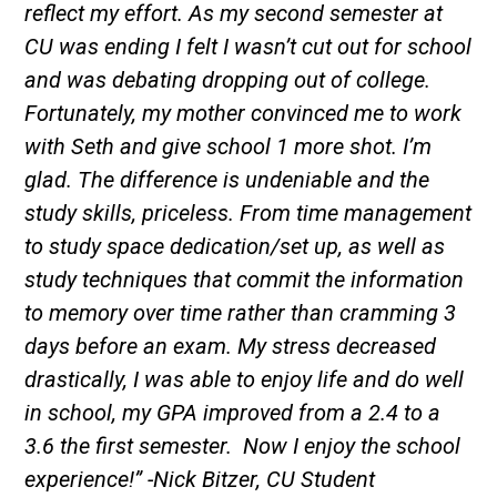
reflect my effort. As my second semester at
CU was ending I felt I wasn’t cut out for school
and was debating dropping out of college.
Fortunately, my mother convinced me to work
with Seth and give school 1 more shot. I’m
glad. The difference is undeniable and the
study skills, priceless. From time management
to study space dedication/set up, as well as
study techniques that commit the information
to memory over time rather than cramming 3
days before an exam. My stress decreased
drastically, I was able to enjoy life and do well
in school, my GPA improved from a 2.4 to a
3.6 the first semester. Now I enjoy the school
experience!” -Nick Bitzer, CU Student