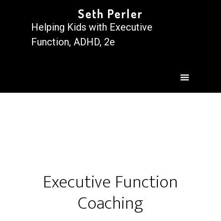
Seth Perler
Helping Kids with Executive
Function, ADHD, 2e
Executive Function
Coaching