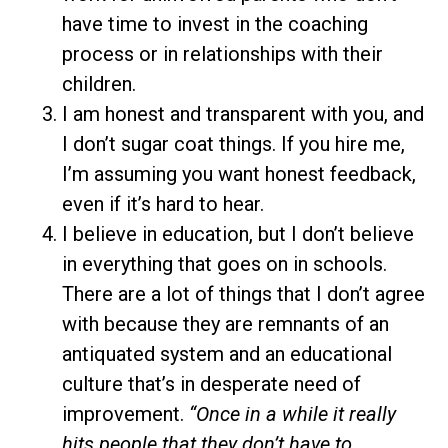
have time to invest in the coaching
process or in relationships with their
children.
I am honest and transparent with you, and
I don’t sugar coat things. If you hire me,
I’m assuming you want honest feedback,
even if it’s hard to hear.
I believe in education, but I don’t believe
in everything that goes on in schools.
There are a lot of things that I don’t agree
with because they are remnants of an
antiquated system and an educational
culture that’s in desperate need of
improvement.
“Once in a while it really
hits people that they don’t have to