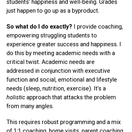
students’ happiness and well-being. Grades
just happen to go up as a byproduct.
So what do I do exactly?
I provide coaching,
empowering struggling students to
experience greater success and happiness. I
do this by meeting academic needs with a
critical twist. Academic needs are
addressed in conjunction with executive
function and social, emotional and lifestyle
needs (sleep, nutrition, exercise). It’s a
holistic
approach that attacks the problem
from many angles.
This requires robust programming and a mix
of 1:1 coaching, home visits, parent coaching,