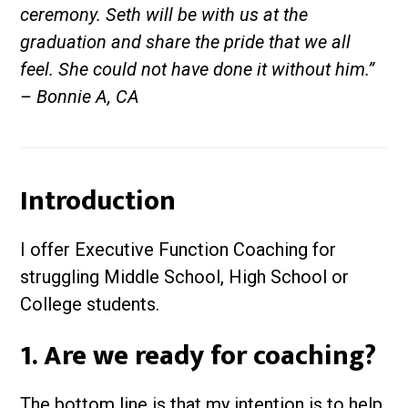
ceremony. Seth will be with us at the
graduation and share the pride that we all
feel. She could not have done it without him.”
– Bonnie A, CA
Introduction
I offer Executive Function Coaching for
struggling Middle School, High School or
College students.
1. Are we ready for coaching?
The bottom line is that my intention is to help