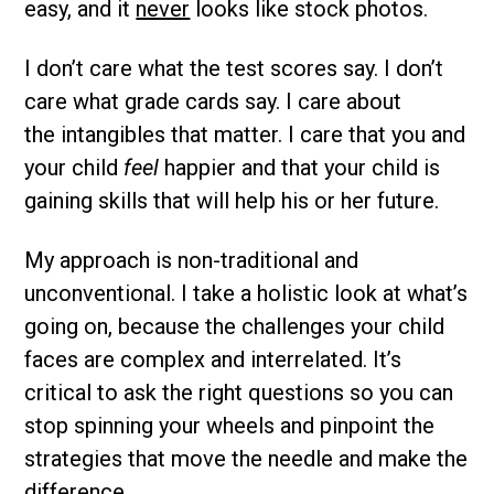
easy, and it
never
looks like stock photos.
I don’t care what the test scores say. I don’t
care what grade cards say. I care about
the intangibles that matter. I care that you and
your child
feel
happier and that your child is
gaining skills that will help his or her future.
My approach is non-traditional and
unconventional. I take a holistic look at what’s
going on, because the challenges your child
faces are complex and interrelated. It’s
critical to ask the right questions so you can
stop spinning your wheels and pinpoint the
strategies that move the needle and make the
difference.