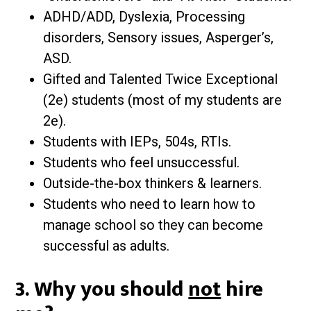
ADHD/ADD, Dyslexia, Processing
disorders, Sensory issues, Asperger’s,
ASD.
Gifted and Talented Twice Exceptional
(2e) students (most of my students are
2e).
Students with IEPs, 504s, RTIs.
Students who feel unsuccessful.
Outside-the-box thinkers & learners.
Students who need to learn how to
manage school so they can become
successful as adults.
3. Why you should
not
hire