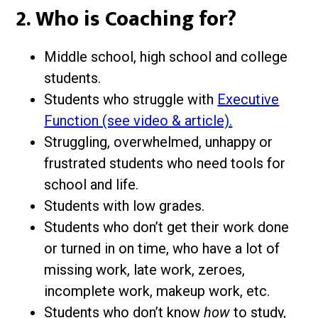
2. Who is Coaching for?
Middle school, high school and college
students.
Students who struggle with
Executive
Function (see video & article).
Struggling, overwhelmed, unhappy or
frustrated students who need tools for
school and life.
Students with low grades.
Students who don’t get their work done
or turned in on time, who have a lot of
missing work, late work, zeroes,
incomplete work, makeup work, etc.
Students who don’t know
how
to study,