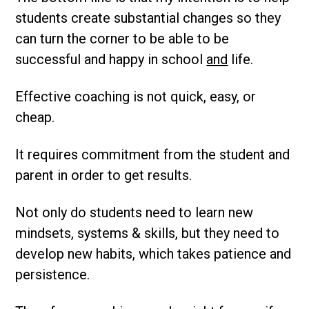
students create substantial changes so they
can turn the corner to be able to be
successful and happy in school
and
life.
Effective coaching is not quick, easy, or
cheap.
It requires commitment from the student and
parent in order to get results.
Not only do students need to learn new
mindsets, systems & skills, but they need to
develop new habits, which takes patience and
persistence.