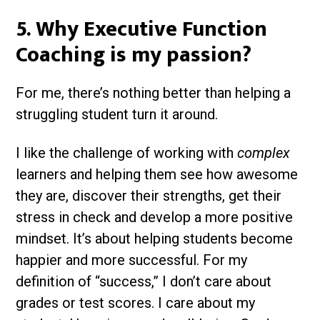
5. Why Executive Function
Coaching is my passion?
For me, there’s nothing better than helping a
struggling student turn it around.
I like the challenge of working with
complex
learners and helping them see how awesome
they are, discover their strengths, get their
stress in check and develop a more positive
mindset. It’s about helping students become
happier and more successful. For my
definition of “success,” I don’t care about
grades or test scores. I care about my