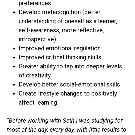
preferences
Develop metacognition (better
understanding of oneself as a learner,
self-awareness, more reflective,
introspective)
Improved emotional regulation
Improved critical thinking skills
Greater ability to tap into deeper levels
of creativity
Develop better social-emotional skills
Create lifestyle changes to positively
affect learning
“Before working with Seth I was studying for
most of the day, every day, with little results to