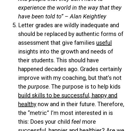
experience the world in the way that they
have been told to” – Alan Keightley
Letter grades are wildly inadequate and
should be replaced by authentic forms of
assessment that give families
useful
insights into the growth and needs of
their students. This should have
happened decades ago. Grades certainly
improve with my coaching, but that’s not
the
purpose
. The purpose is to help kids
build skills to be successful, happy and
healthy
now and in their future. Therefore,
the “metric” I’m most interested in is
this: Does your child
feel
more
successful, happier and healthier? Are we