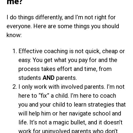
me?
I do things differently, and I’m not right for
everyone. Here are some things you should
know:
Effective coaching is not quick, cheap or
easy. You get what you pay for and the
process takes effort and time, from
students
AND
parents.
I only work with involved parents. I’m not
here to “fix” a child. I’m here to coach
you and your child to learn strategies that
will help him or her navigate school and
life. It’s not a magic bullet, and it doesn’t
work for uninvolved parents who don’t