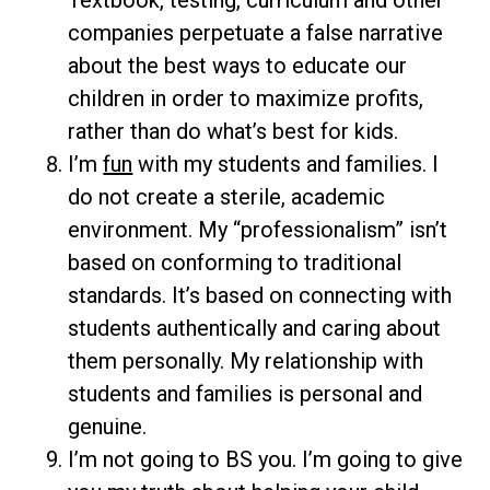
Textbook, testing, curriculum and other
companies perpetuate a false narrative
about the best ways to educate our
children in order to maximize profits,
rather than do what’s best for kids.
I’m
fun
with my students and families. I
do not create a sterile, academic
environment. My “professionalism” isn’t
based on conforming to traditional
standards. It’s based on connecting with
students authentically and caring about
them personally. My relationship with
students and families is personal and
genuine.
I’m not going to BS you. I’m going to give