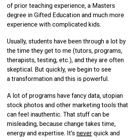
of prior teaching experience, a Masters
degree in Gifted Education and much more
experience with complicated kids.
Usually, students have been through a lot by
the time they get to me (tutors, programs,
therapists, testing, etc.), and they are often
skeptical. But quickly, we begin to see
a transformation and this is powerful.
A lot of programs have fancy data, utopian
stock photos and other marketing tools that
can feel inauthentic. That stuff can be
misleading, because change takes time,
energy and expertise. It’s
never
quick and