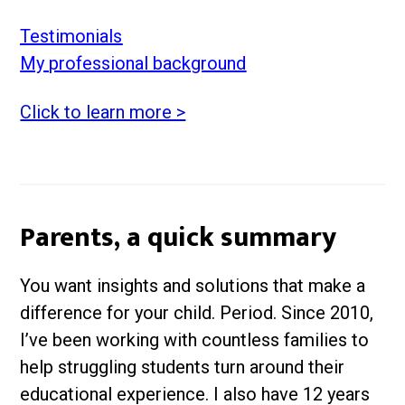
Testimonials
My professional background
Click to learn more >
Parents, a quick summary
You want insights and solutions that make a
difference for your child. Period. Since 2010,
I’ve been working with countless families to
help struggling students turn around their
educational experience. I also have 12 years