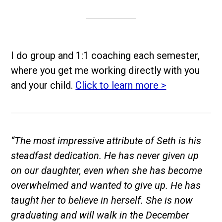
I do group and 1:1 coaching each semester,
where you get me working directly with you
and your child.
Click to learn more >
“The most impressive attribute of Seth is his
steadfast dedication. He has never given up
on our daughter, even when she has become
overwhelmed and wanted to give up. He has
taught her to believe in herself. She is now
graduating and will walk in the December