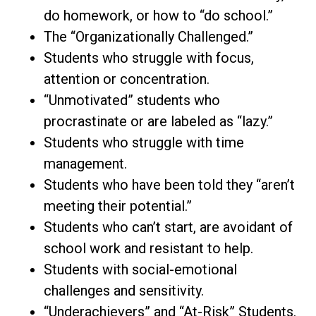
do homework, or how to “do school.”
The “Organizationally Challenged.”
Students who struggle with focus,
attention or concentration.
“Unmotivated” students who
procrastinate or are labeled as “lazy.”
Students who struggle with time
management.
Students who have been told they “aren’t
meeting their potential.”
Students who can’t start, are avoidant of
school work and resistant to help.
Students with social-emotional
challenges and sensitivity.
“Underachievers” and “At-Risk” Students.