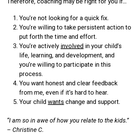
Therefore, coaching may be right for you if…
You’re not looking for a quick fix.
You’re willing to take persistent action to
put forth the time and effort.
You’re actively
involved
in your child’s
life, learning, and development, and
you’re willing to participate in this
process.
You want honest and clear feedback
from me, even if it’s hard to hear.
Your child
wants
change and support.
“I am so in awe of how you relate to the kids.”
– Christine C.