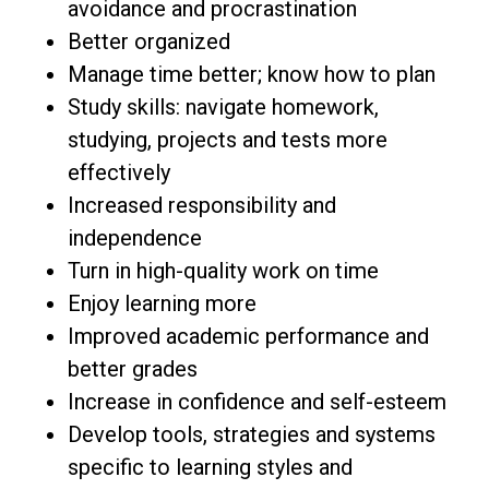
avoidance and procrastination
Better organized
Manage time better; know how to plan
Study skills: navigate homework,
studying, projects and tests more
effectively
Increased responsibility and
independence
Turn in high-quality work on time
Enjoy learning more
Improved academic performance and
better grades
Increase in confidence and self-esteem
Develop tools, strategies and systems
specific to learning styles and