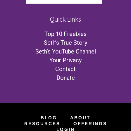
Quick Links
Top 10 Freebies
Seth’s True Story
Seth’s YouTube Channel
Your Privacy
Contact
Donate
BLOG
ABOUT
RESOURCES
OFFERINGS
LOGIN