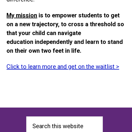
My mission
is to empower students to get
on a new trajectory, to cross a threshold so
that your child can navigate
education independently and learn to stand
on their own two feet in life.
Click to learn more and get on the waitlist >