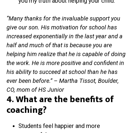
you my truth about helping your child.
“Many thanks for the invaluable support you
give our son. His motivation for school has
increased exponentially in the last year and a
half and much of that is because you are
helping him realize that he is capable of doing
the work. He is more positive and confident in
his ability to succeed at school than he has
ever been before.” – Martha Tissot, Boulder,
CO, mom of HS Junior
4. What are the benefits of
coaching?
Students feel happier and more