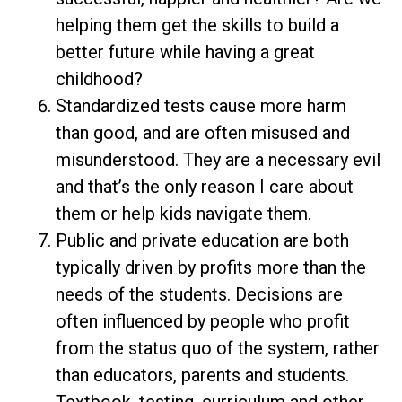
helping them get the skills to build a
better future while having a great
childhood?
Standardized tests cause more harm
than good, and are often misused and
misunderstood. They are a necessary evil
and that’s the only reason I care about
them or help kids navigate them.
Public and private education are both
typically driven by profits more than the
needs of the students. Decisions are
often influenced by people who profit
from the status quo of the system, rather
than educators, parents and students.