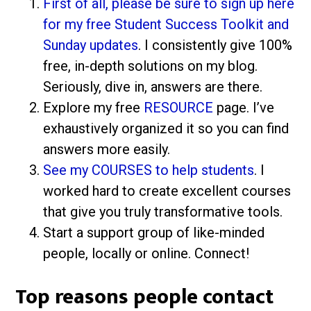
First of all, please be sure to sign up here
for my free Student Success Toolkit and
Sunday updates
. I consistently give 100%
free, in-depth solutions on my blog.
Seriously, dive in, answers are there.
Explore my free
RESOURCE
page. I’ve
exhaustively organized it so you can find
answers more easily.
See my COURSES to help students
. I
worked hard to create excellent courses
that give you truly transformative tools.
Start a support group of like-minded
people, locally or online. Connect!
Top reasons people contact