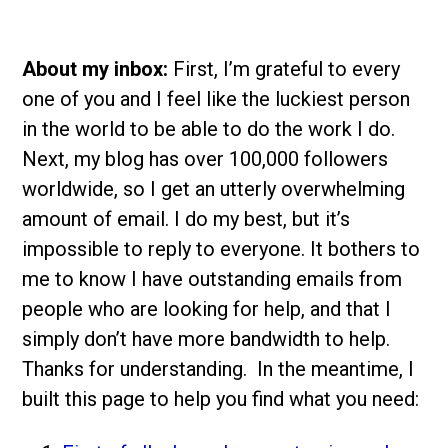
About my inbox:
First, I’m grateful to every
one of you and I feel like the luckiest person
in the world to be able to do the work I do.
Next, my blog has over 100,000 followers
worldwide, so I get an utterly overwhelming
amount of email. I do my best, but it’s
impossible to reply to everyone. It bothers to
me to know I have outstanding emails from
people who are looking for help, and that I
simply don’t have more bandwidth to help.
Thanks for understanding. In the meantime, I
built this page to help you find what you need: