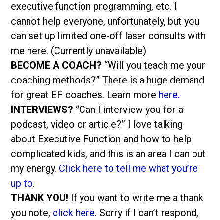
executive function programming, etc. I
cannot help everyone, unfortunately, but you
can set up limited one-off laser consults with
me here. (Currently unavailable)
BECOME A COACH?
“Will you teach me your
coaching methods?” There is a huge demand
for great EF coaches. Learn more
here.
INTERVIEWS?
“Can I interview you for a
podcast, video or article?” I love talking
about Executive Function and how to help
complicated kids, and this is an area I can put
my energy.
Click here to tell me what you’re
up to
.
THANK YOU!
If you want to write me a thank
you note,
click here
. Sorry if I can’t respond,