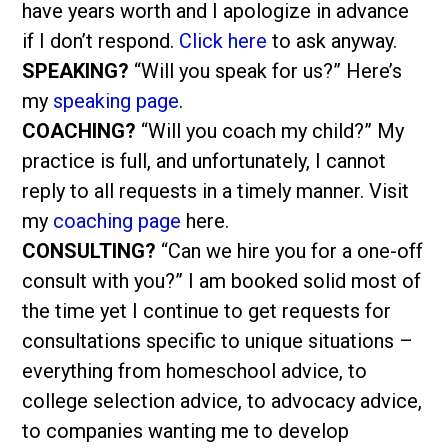
have years worth and I apologize in advance
if I don’t respond.
Click here
to ask anyway.
SPEAKING?
“Will you speak for us?” Here’s
my
speaking page
.
COACHING?
“Will you coach my child?” My
practice is full, and unfortunately, I cannot
reply to all requests in a timely manner. Visit
my
coaching page
here.
CONSULTING?
“Can we hire you for a one-off
consult with you?” I am booked solid most of
the time yet I continue to get requests for
consultations specific to unique situations –
everything from homeschool advice, to
college selection advice, to advocacy advice,
to companies wanting me to develop