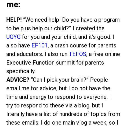
me:
HELP!
“We need help! Do you have a program
to help us help our child?” I created the
UGYG
for you and your child, and it’s good. I
also have
EF101
, a crash course for parents
and educators. I also run
TEFOS
, a free online
Executive Function summit for parents
specifically.
ADVICE?
“Can I pick your brain?” People
email me for advice, but I do not have the
time and energy to respond to everyone. I
try to respond to these via a blog, but I
literally have a list of hundreds of topics from
these emails. I do one main vlog a week, so I