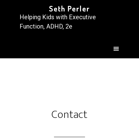
Seth Perler
Helping Kids with Executive
Function, ADHD, 2e
Contact