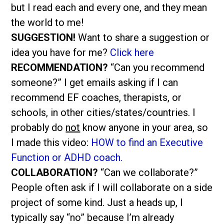
but I read each and every one, and they mean
the world to me!
SUGGESTION!
Want to share a suggestion or
idea you have for me?
Click here
RECOMMENDATION?
“Can you recommend
someone?” I get emails asking if I can
recommend EF coaches, therapists, or
schools, in other cities/states/countries. I
probably do
not
know anyone in your area, so
I made this video:
HOW to find an Executive
Function or ADHD coach.
COLLABORATION?
“Can we collaborate?”
People often ask if I will collaborate on a side
project of some kind. Just a heads up, I
typically say “no” because I’m already