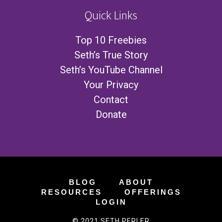
Quick Links
Top 10 Freebies
Seth’s True Story
Seth’s YouTube Channel
Your Privacy
Contact
Donate
BLOG
ABOUT
RESOURCES
OFFERINGS
LOGIN
© 2021 SETH PERLER