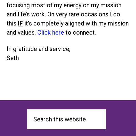
focusing most of my energy on my mission
and life’s work. On very rare occasions I do
this
IF
it’s completely aligned with my mission
and values.
Click here
to connect.
In gratitude and service,
Seth