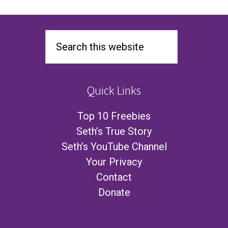
Quick Links
Top 10 Freebies
Seth’s True Story
Seth’s YouTube Channel
Your Privacy
Contact
Donate