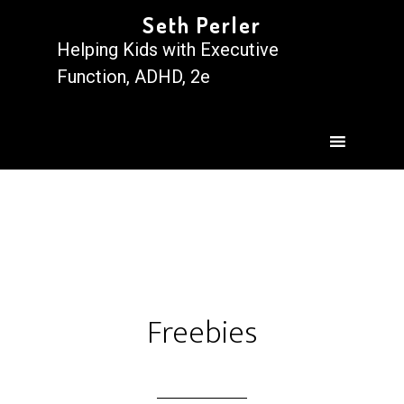
Seth Perler
Helping Kids with Executive
Function, ADHD, 2e
Freebies