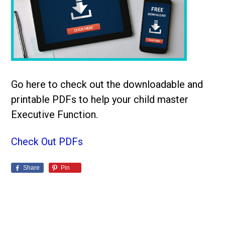
Go here to check out the downloadable and
printable PDFs to help your child master
Executive Function.
Check Out PDFs
Share
Pin