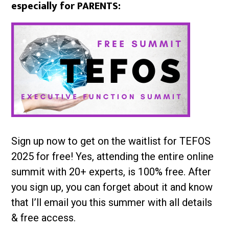
especially for PARENTS:
Sign up now to get on the waitlist for TEFOS
2025 for free! Yes, attending the entire online
summit with 20+ experts, is 100% free. After
you sign up, you can forget about it and know
that I’ll email you this summer with all details
& free access.