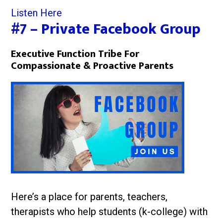
Listen Here
#7 – Private Facebook Group
Executive Function Tribe For
Compassionate & Proactive Parents
Here’s a place for parents, teachers,
therapists who help students (k-college) with