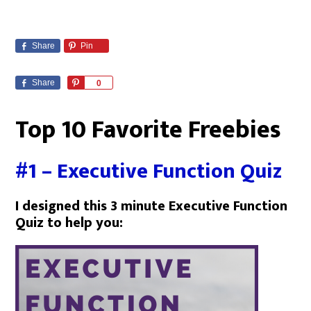
Share
Pin
Share
P
0
i
n
Top 10 Favorite Freebies
#1 – Executive Function Quiz
I designed this 3 minute Executive Function
Quiz to help you: