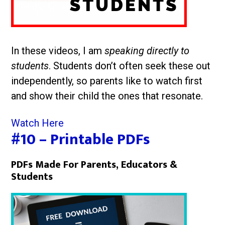
In these videos, I am
speaking directly to
students
. Students don’t often seek these out
independently, so parents like to watch first
and show their child the ones that resonate.
Watch Here
#10 – Printable PDFs
PDFs Made For Parents, Educators &
Students