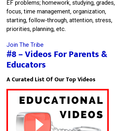
EF problems; homework, studying, grades,
focus, time management, organization,
starting, follow-through, attention, stress,
priorities, planning, etc.
Join The Tribe
#8 – Videos For Parents &
Educators
A Curated List Of Our Top Videos