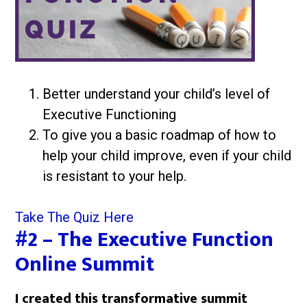
Better understand your child’s level of
Executive Functioning
To give you a basic roadmap of how to
help your child improve, even if your child
is resistant to your help.
Take The Quiz Here
#2 – The Executive Function
Online Summit
I created this transformative summit