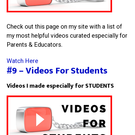
Check out this page on my site with a list of
my most helpful videos curated especially for
Parents & Educators.
Watch Here
#9 – Videos For Students
Videos I made especially for STUDENTS