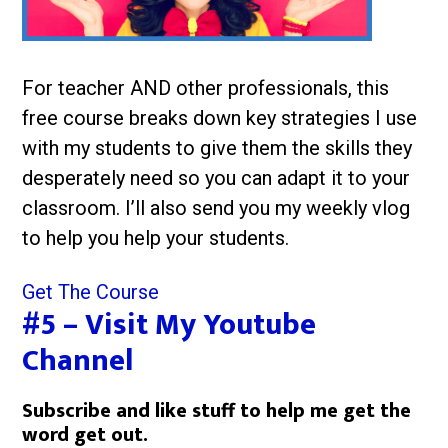
For teacher AND other professionals, this
free course breaks down key strategies I use
with my students to give them the skills they
desperately need so you can adapt it to your
classroom. I’ll also send you my weekly vlog
to help you help your students.
Get The Course
#5 – Visit My Youtube
Channel
Subscribe and like stuff to help me get the
word get out.