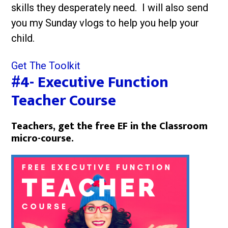
skills they desperately need. I will also send
you my Sunday vlogs to help you help your
child.
Get The Toolkit
#4- Executive Function
Teacher Course
Teachers, get the free EF in the Classroom
micro-course.