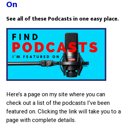
On
See all of these Podcasts in one easy place.
Here’s a page on my site where you can
check out a list of the podcasts I’ve been
featured on. Clicking the link will take you to a
page with complete details.