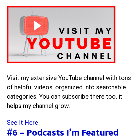
Visit my extensive YouTube channel with tons
of helpful videos, organized into searchable
categories. You can subscribe there too, it
helps my channel grow.
See It Here
#6 – Podcasts I’m Featured