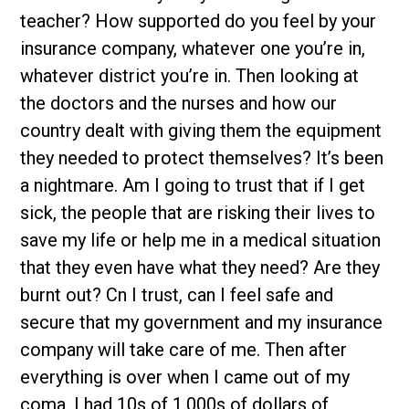
teacher? How supported do you feel by your
insurance company, whatever one you’re in,
whatever district you’re in. Then looking at
the doctors and the nurses and how our
country dealt with giving them the equipment
they needed to protect themselves? It’s been
a nightmare. Am I going to trust that if I get
sick, the people that are risking their lives to
save my life or help me in a medical situation
that they even have what they need? Are they
burnt out? Cn I trust, can I feel safe and
secure that my government and my insurance
company will take care of me. Then after
everything is over when I came out of my
coma, I had 10s of 1,000s of dollars of