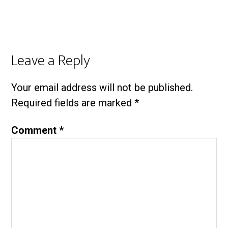
Leave a Reply
Your email address will not be published.
Required fields are marked
*
Comment
*