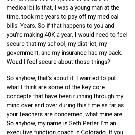
medical bills that, I was a young man at the
time, took me years to pay off my medical
bills. Years. So if that happens to you and
you’re making 40K a year. I would need to feel
secure that my school, my district, my
government, and my insurance had my back.
Woud I feel secure about those things?
So anyhow, that’s about it. I wanted to put
what I think are some of the key core
concepts that have been running through my
mind over and over during this time as far as
your teachers are concerned, what mine are.
So anyhow, my name is Seth Perler I’m an
executive function coach in Colorado. If you