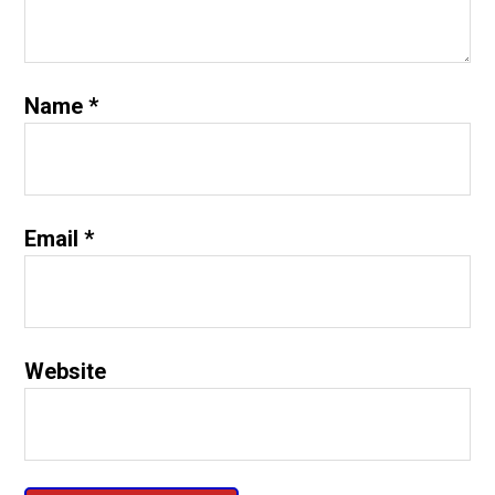
Name
*
Email
*
Website