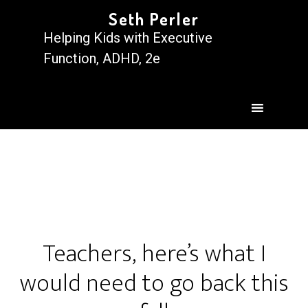
Seth Perler
Helping Kids with Executive
Function, ADHD, 2e
Teachers, here’s what I
would need to go back this