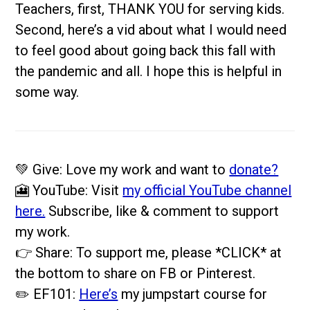
Teachers, first, THANK YOU for serving kids.
Second, here’s a vid about what I would need
to feel good about going back this fall with
the pandemic and all. I hope this is helpful in
some way.
💚 Give: Love my work and want to
donate?
🎦 YouTube: Visit
my official YouTube channel
here.
Subscribe, like & comment to support
my work.
👉 Share: To support me, please *CLICK* at
the bottom to share on FB or Pinterest.
✏️ EF101:
Here’s
my jumpstart course for