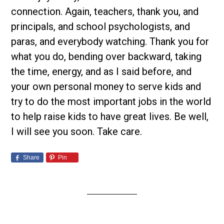
connection. Again, teachers, thank you, and
principals, and school psychologists, and
paras, and everybody watching. Thank you for
what you do, bending over backward, taking
the time, energy, and as I said before, and
your own personal money to serve kids and
try to do the most important jobs in the world
to help raise kids to have great lives. Be well,
I will see you soon. Take care.
Share
Pin