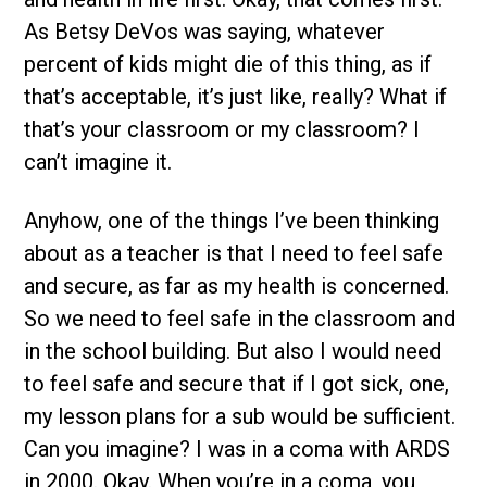
As Betsy DeVos was saying, whatever
percent of kids might die of this thing, as if
that’s acceptable, it’s just like, really? What if
that’s your classroom or my classroom? I
can’t imagine it.
Anyhow, one of the things I’ve been thinking
about as a teacher is that I need to feel safe
and secure, as far as my health is concerned.
So we need to feel safe in the classroom and
in the school building. But also I would need
to feel safe and secure that if I got sick, one,
my lesson plans for a sub would be sufficient.
Can you imagine? I was in a coma with ARDS
in 2000. Okay. When you’re in a coma, you