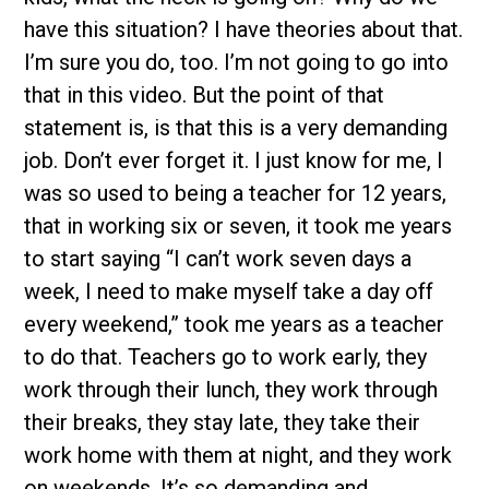
have this situation? I have theories about that.
I’m sure you do, too. I’m not going to go into
that in this video. But the point of that
statement is, is that this is a very demanding
job. Don’t ever forget it. I just know for me, I
was so used to being a teacher for 12 years,
that in working six or seven, it took me years
to start saying “I can’t work seven days a
week, I need to make myself take a day off
every weekend,” took me years as a teacher
to do that. Teachers go to work early, they
work through their lunch, they work through
their breaks, they stay late, they take their
work home with them at night, and they work
on weekends. It’s so demanding and