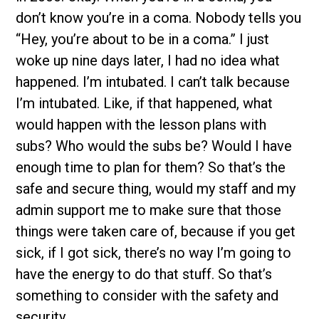
don’t know you’re in a coma. Nobody tells you
“Hey, you’re about to be in a coma.” I just
woke up nine days later, I had no idea what
happened. I’m intubated. I can’t talk because
I’m intubated. Like, if that happened, what
would happen with the lesson plans with
subs? Who would the subs be? Would I have
enough time to plan for them? So that’s the
safe and secure thing, would my staff and my
admin support me to make sure that those
things were taken care of, because if you get
sick, if I got sick, there’s no way I’m going to
have the energy to do that stuff. So that’s
something to consider with the safety and
security.