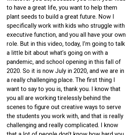
to have a great life, you want to help them
plant seeds to build a great future. Now I
specifically work with kids who struggle with
executive function, and you all have your own
role. But in this video, today, I’m going to talk
a little bit about what’s going on with a
pandemic, and school opening in this fall of
2020. So it is now July in 2020, and we are in
a really challenging place. The first thing I
want to say to you is, thank you. I know that
you all are working tirelessly behind the
scenes to figure out creative ways to serve
the students you work with, and that is really
challenging and really complicated. I know
that a lot of people don’t know how hard you