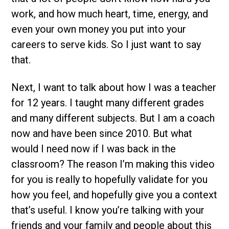
work, and how much heart, time, energy, and
even your own money you put into your
careers to serve kids. So I just want to say
that.
Next, I want to talk about how I was a teacher
for 12 years. I taught many different grades
and many different subjects. But I am a coach
now and have been since 2010. But what
would I need now if I was back in the
classroom? The reason I’m making this video
for you is really to hopefully validate for you
how you feel, and hopefully give you a context
that’s useful. I know you’re talking with your
friends and your family and people about this