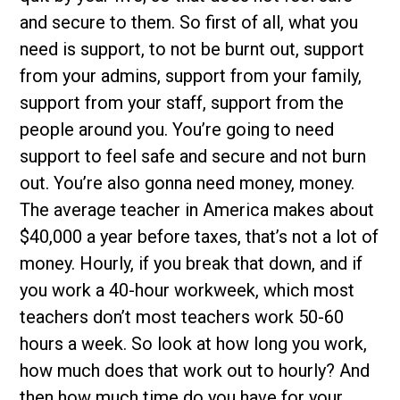
and secure to them. So first of all, what you
need is support, to not be burnt out, support
from your admins, support from your family,
support from your staff, support from the
people around you. You’re going to need
support to feel safe and secure and not burn
out. You’re also gonna need money, money.
The average teacher in America makes about
$40,000 a year before taxes, that’s not a lot of
money. Hourly, if you break that down, and if
you work a 40-hour workweek, which most
teachers don’t most teachers work 50-60
hours a week. So look at how long you work,
how much does that work out to hourly? And
then how much time do you have for your