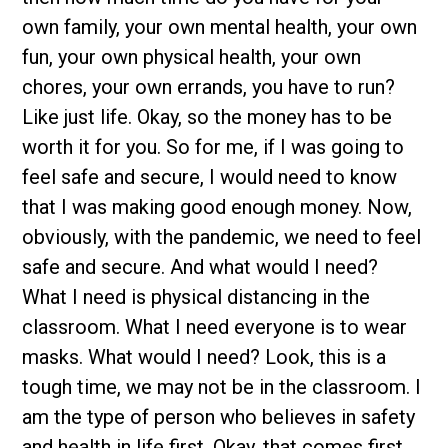
own family, your own mental health, your own
fun, your own physical health, your own
chores, your own errands, you have to run?
Like just life. Okay, so the money has to be
worth it for you. So for me, if I was going to
feel safe and secure, I would need to know
that I was making good enough money. Now,
obviously, with the pandemic, we need to feel
safe and secure. And what would I need?
What I need is physical distancing in the
classroom. What I need everyone is to wear
masks. What would I need? Look, this is a
tough time, we may not be in the classroom. I
am the type of person who believes in safety
and health in life first. Okay, that comes first.