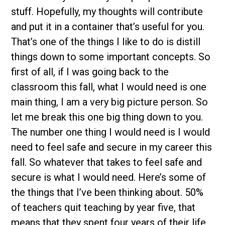
stuff. Hopefully, my thoughts will contribute
and put it in a container that’s useful for you.
That’s one of the things I like to do is distill
things down to some important concepts. So
first of all, if I was going back to the
classroom this fall, what I would need is one
main thing, I am a very big picture person. So
let me break this one big thing down to you.
The number one thing I would need is I would
need to feel safe and secure in my career this
fall. So whatever that takes to feel safe and
secure is what I would need. Here’s some of
the things that I’ve been thinking about. 50%
of teachers quit teaching by year five, that
means that they spent four years of their life