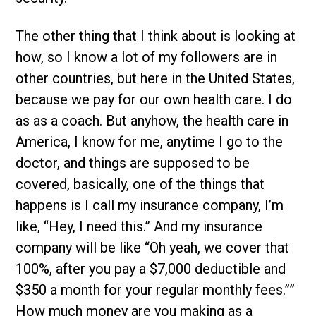
The other thing that I think about is looking at
how, so I know a lot of my followers are in
other countries, but here in the United States,
because we pay for our own health care. I do
as as a coach. But anyhow, the health care in
America, I know for me, anytime I go to the
doctor, and things are supposed to be
covered, basically, one of the things that
happens is I call my insurance company, I’m
like, “Hey, I need this.” And my insurance
company will be like “Oh yeah, we cover that
100%, after you pay a $7,000 deductible and
$350 a month for your regular monthly fees.””
How much money are you making as a