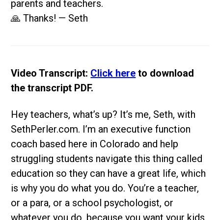
parents and teachers.
🙏 Thanks! — Seth
Video Transcript:
Click here
to download
the transcript PDF.
Hey teachers, what’s up? It’s me, Seth, with
SethPerler.com. I’m an executive function
coach based here in Colorado and help
struggling students navigate this thing called
education so they can have a great life, which
is why you do what you do. You’re a teacher,
or a para, or a school psychologist, or
whatever you do, because you want your kids