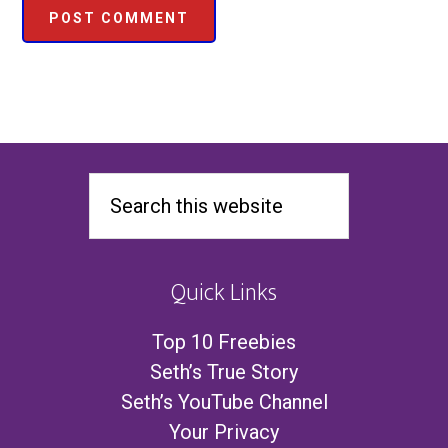
Quick Links
Top 10 Freebies
Seth’s True Story
Seth’s YouTube Channel
Your Privacy