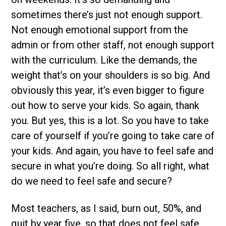
sometimes there’s just not enough support.
Not enough emotional support from the
admin or from other staff, not enough support
with the curriculum. Like the demands, the
weight that’s on your shoulders is so big. And
obviously this year, it’s even bigger to figure
out how to serve your kids. So again, thank
you. But yes, this is a lot. So you have to take
care of yourself if you’re going to take care of
your kids. And again, you have to feel safe and
secure in what you’re doing. So all right, what
do we need to feel safe and secure?
Most teachers, as I said, burn out, 50%, and
quit by year five, so that does not feel safe