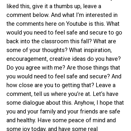
liked this, give it a thumbs up, leave a
comment below. And what I’m interested in
the comments here on Youtube is this. What
would you need to feel safe and secure to go
back into the classroom this fall? What are
some of your thoughts? What inspiration,
encouragement, creative ideas do you have?
Do you agree with me? Are those things that
you would need to feel safe and secure? And
how close are you to getting that? Leave a
comment, tell us where you’re at. Let’s have
some dialogue about this. Anyhow, I hope that
you and your family and your friends are safe
and healthy. Have some peace of mind and
some joy today, and have some real