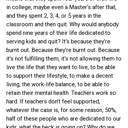
in college, maybe even a Master’s after that,
and they spent 2, 3, 4, or 5 years in the
classroom and then quit. Why would anybody
spend nine years of their life dedicated to
serving kids and quit? It’s because they’re
burnt out. Because they’re burnt out. Because
it’s not fulfilling them, it’s not allowing them to
live the life that they want to live, to be able
to support their lifestyle, to make a decent
living, the work-life balance, to be able to
retain their mental health. Teachers work so
hard. If teachers don’t feel supported,
whatever the case is, for some reason, 50%,
half of these people who are dedicated to our
kids, what the heck is going on? Why do we