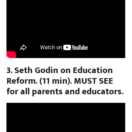
3. Seth Godin on Education
Reform. (11 min). MUST SEE
for all parents and educators.