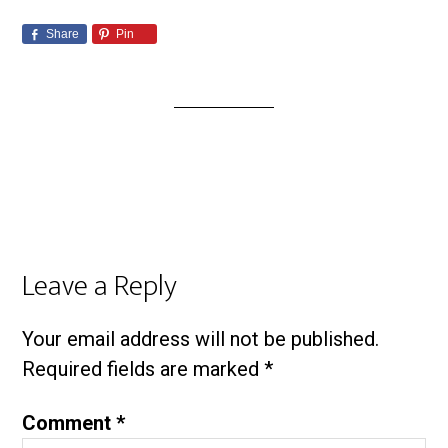
Share
Pin
Leave a Reply
Your email address will not be published.
Required fields are marked
*
Comment
*