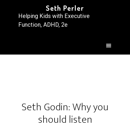
Seth Perler
Helping Kids with Executive
Function, ADHD, 2e
Seth Godin: Why you
should listen