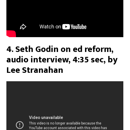
4. Seth Godin on ed reform,
audio interview, 4:35 sec, by
Lee Stranahan