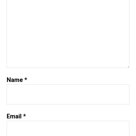
Name
*
Email
*