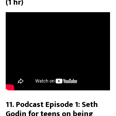
(1 hr)
11. Podcast Episode 1: Seth
Godin for teens on being