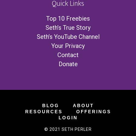
Quick Links
Top 10 Freebies
Seth’s True Story
Seth’s YouTube Channel
Your Privacy
Contact
Donate
BLOG
ABOUT
RESOURCES
OFFERINGS
LOGIN
© 2021 SETH PERLER