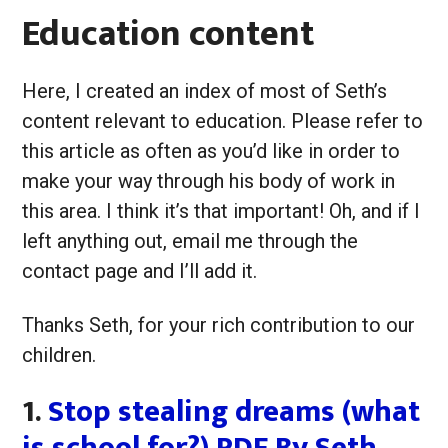
Education content
Here, I created an index of most of Seth’s
content relevant to education. Please refer to
this article as often as you’d like in order to
make your way through his body of work in
this area. I think it’s that important! Oh, and if I
left anything out, email me through the
contact page and I’ll add it.
Thanks Seth, for your rich contribution to our
children.
1.
Stop stealing dreams (what