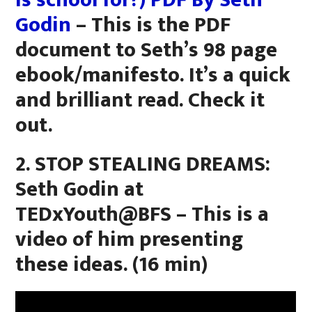
is school for?) PDF By Seth
Godin
– This is the PDF
document to Seth’s 98 page
ebook/manifesto. It’s a quick
and brilliant read. Check it
out.
2. STOP STEALING DREAMS:
Seth Godin at
TEDxYouth@BFS – This is a
video of him presenting
these ideas. (16 min)