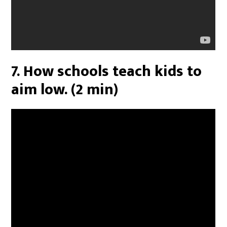
7. How schools teach kids to
aim low. (2 min)