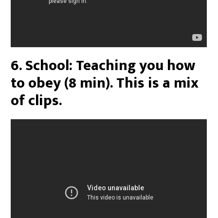
6. School: Teaching you how
to obey (8 min). This is a mix
of clips.