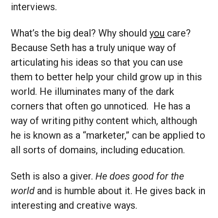
interviews.
What’s the big deal? Why should
you
care?
Because Seth has a truly unique way of
articulating his ideas so that you can use
them to better help your child grow up in this
world. He illuminates many of the dark
corners that often go unnoticed. He has a
way of writing pithy content which, although
he is known as a “marketer,” can be applied to
all sorts of domains, including education.
Seth is also a giver.
He does good for the
world
and is humble about it. He gives back in
interesting and creative ways.