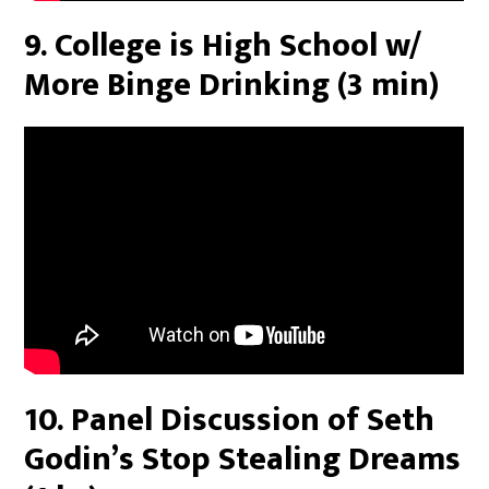
9. College is High School w/
More Binge Drinking (3 min)
10. Panel Discussion of Seth
Godin’s Stop Stealing Dreams