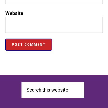
Website