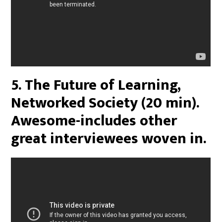
5. The Future of Learning,
Networked Society (20 min).
Awesome-includes other
great interviewees woven in.