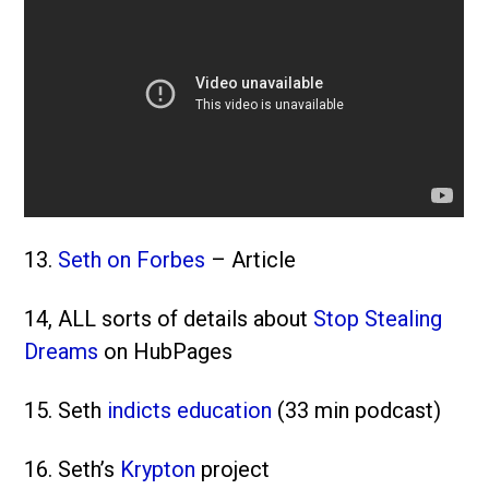
13.
Seth on Forbes
– Article
14, ALL sorts of details about
Stop Stealing
Dreams
on HubPages
15. Seth
indicts education
(33 min podcast)
16. Seth’s
Krypton
project