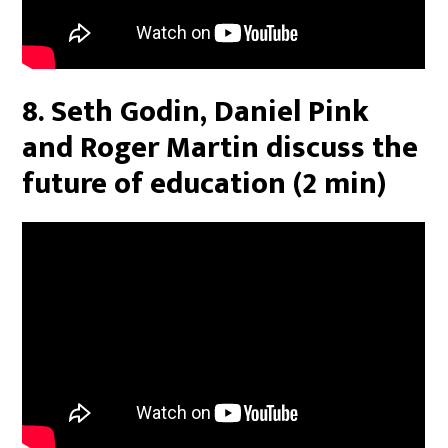
8. Seth Godin, Daniel Pink
and Roger Martin discuss the
future of education (2 min)