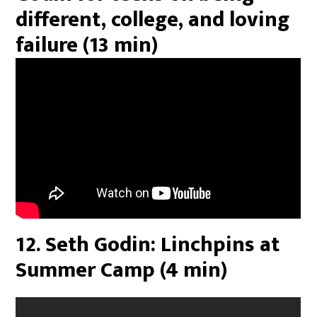
different, college, and loving
failure (13 min)
12. Seth Godin: Linchpins at
Summer Camp (4 min)