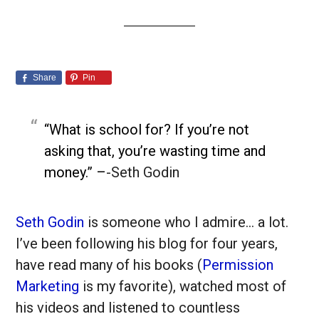
Share
Pin
“What is school for? If you’re not
asking that, you’re wasting time and
money.” –
-Seth Godin
Seth Godin
is someone who I admire… a lot.
I’ve been following his blog for four years,
have read many of his books (
Permission
Marketing
is my favorite), watched most of
his videos and listened to countless