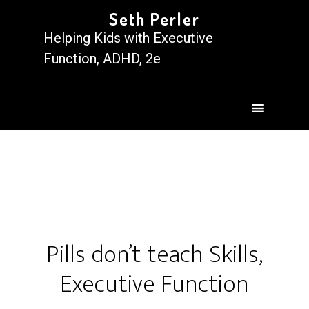
Seth Perler
Helping Kids with Executive
Function, ADHD, 2e
Pills don’t teach Skills,
Executive Function