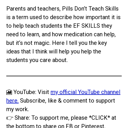
Parents and teachers, Pills Don’t Teach Skills
is a term used to describe how important it is
to help teach students the EF SKILLS they
need to learn, and how medication can help,
but it’s not magic. Here I tell you the key
ideas that I think will help you help the
students you care about.
🎦 YouTube: Visit
my official YouTube channel
here.
Subscribe, like & comment to support
my work.
👉 Share: To support me, please *CLICK* at
the bottom to share on FB or Pinterest.