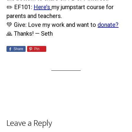
✏️ EF101:
Here’s
my jumpstart course for
parents and teachers.
💚 Give: Love my work and want to
donate?
🙏 Thanks! — Seth
Share
Pin
Leave a Reply