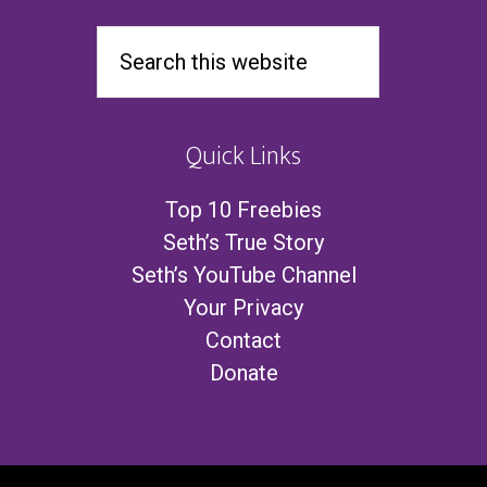
Quick Links
Top 10 Freebies
Seth’s True Story
Seth’s YouTube Channel
Your Privacy
Contact
Donate