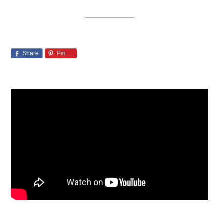
Share
Pin