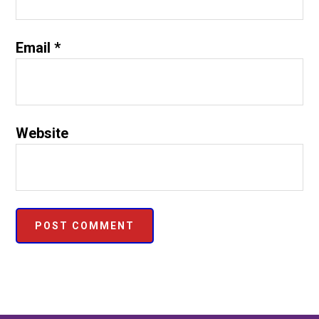
Email
*
Website