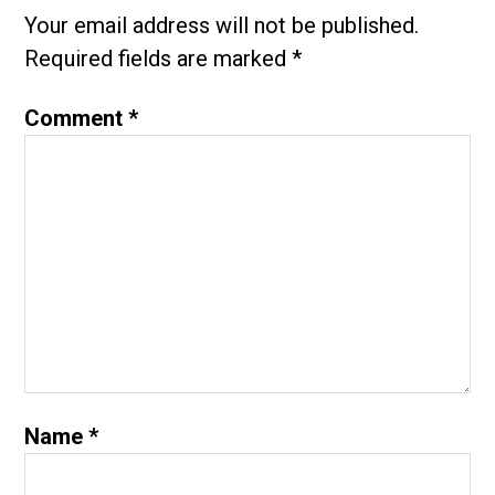
Your email address will not be published.
Required fields are marked
*
Comment
*
Name
*