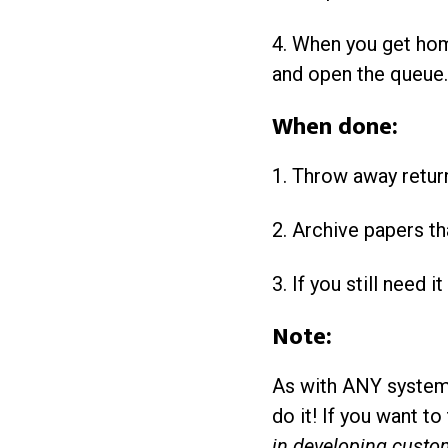
4. When you get home
and open the queue. 
When done:
1. Throw away retur
2. Archive papers th
3. If you still need i
Note:
As with ANY system s
do it! If you want t
in developing custom