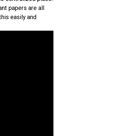
nt papers are all
this easily and