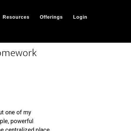
Resources
Offerings
Login
 homework
out one of my
mple, powerful
e centralized place.