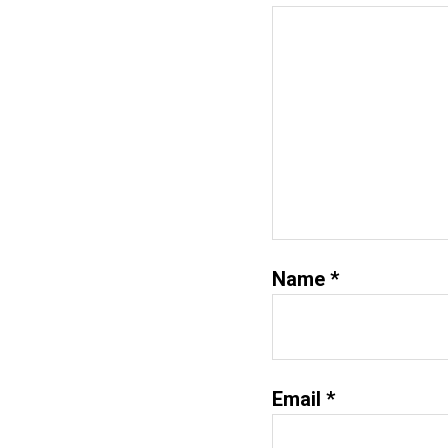
Name
*
Email
*