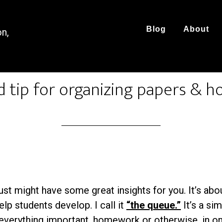
Blog
About
on,
d tip for organizing papers &
just might have some great insights for you. It’s ab
elp students develop. I call it
“the queue.”
It’s a si
everything
important, homework or otherwise, in on