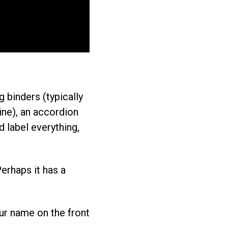
g binders (typically
ine), an accordion
 label everything,
Perhaps it has a
our name on the front