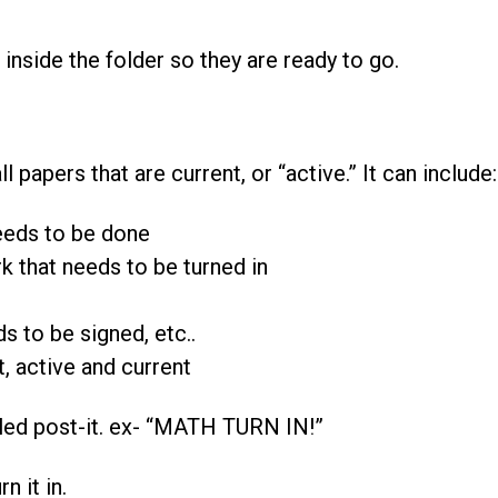
” inside the folder so they are ready to go.
ll papers that are current, or “active.” It can include:
eds to be done
 that needs to be turned in
 to be signed, etc..
, active and current
beled post-it. ex- “MATH TURN IN!”
n it in.