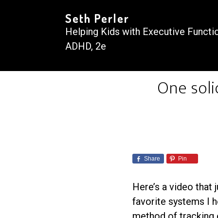
Seth Perler
Helping Kids with Executive Functi
ADHD, 2e
One soli
Share
Pin
Here’s a video that 
favorite systems I h
method of tracking