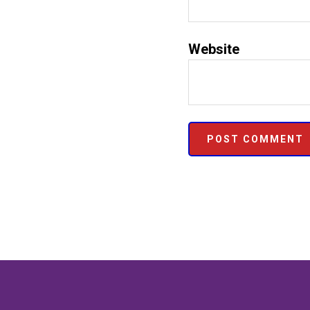
Website