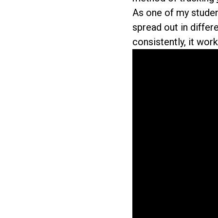
As one of my student
spread out in differ
consistently, it work