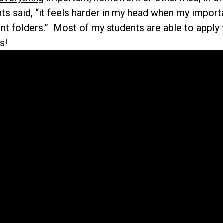
s said, “it feels harder in my head when my importa
ent folders.” Most of my students are able to apply 
s!