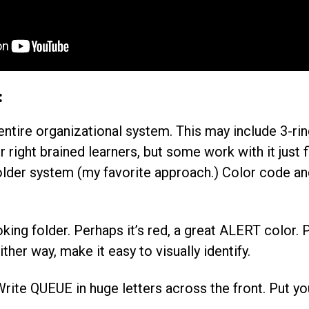
:
 entire organizational system. This may include 3-rin
 right brained learners, but some work with it just f
older system (my favorite approach.) Color code and
oking folder. Perhaps it’s red, a great ALERT color. 
ither way, make it easy to visually identify.
 Write QUEUE in huge letters across the front. Put y