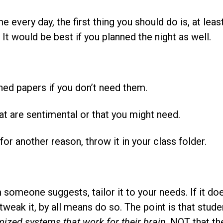
 every day, the first thing you should do is, at leas
It would be best if you planned the night as well.
ned papers if you don’t need them.
at are sentimental or that you might need.
t for another reason, throw it in your class folder.
omeone suggests, tailor it to your needs. If it doesn
o tweak it, by all means do so. The point is that stud
ized systems that work for their brain
, NOT that th