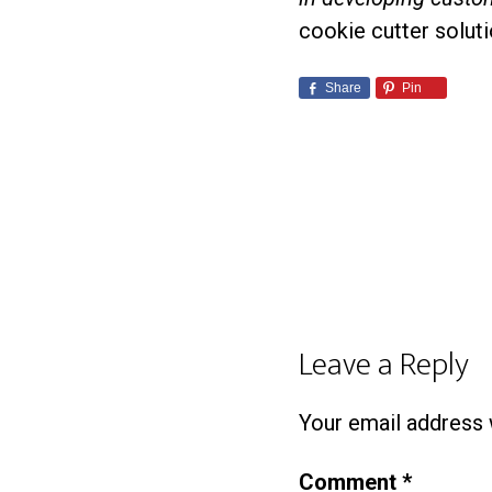
cookie cutter soluti
Share
Pin
Leave a Reply
Your email address w
Comment
*