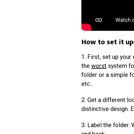
How to set it up
1. First, set up your
the
worst
system for
folder or a simple f
etc..
2. Get a different lo
distinctive design. E
3. Label the folder.