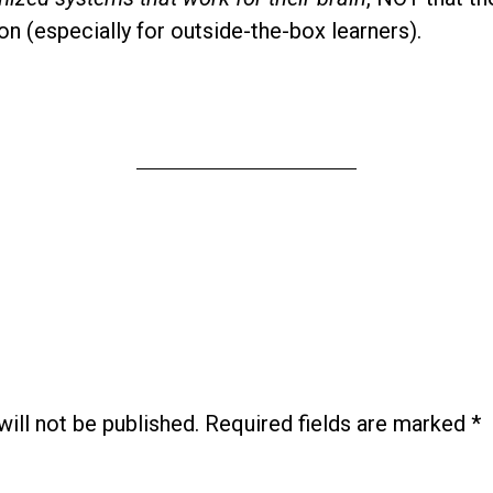
on (especially for outside-the-box learners).
ill not be published.
Required fields are marked
*