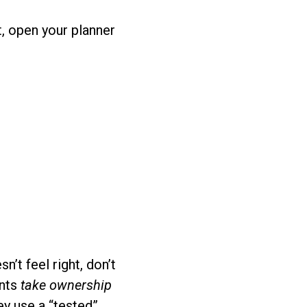
t, open your planner
’t feel right, don’t
ents
take ownership
ey use a “tested”