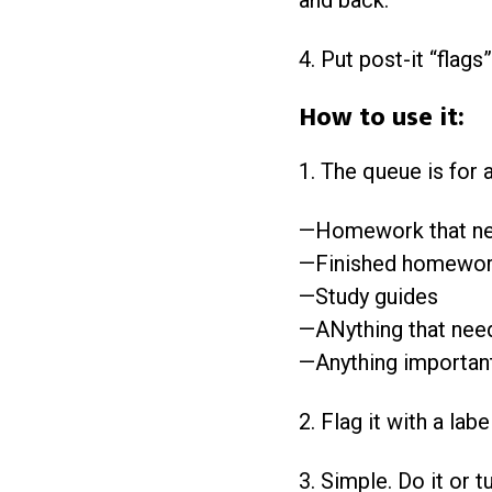
and back.
4. Put post-it “flags
How to use it:
1. The queue is for a
—Homework that ne
—Finished homework
—Study guides
—ANything that needs
—Anything important
2. Flag it with a la
3. Simple. Do it or tur