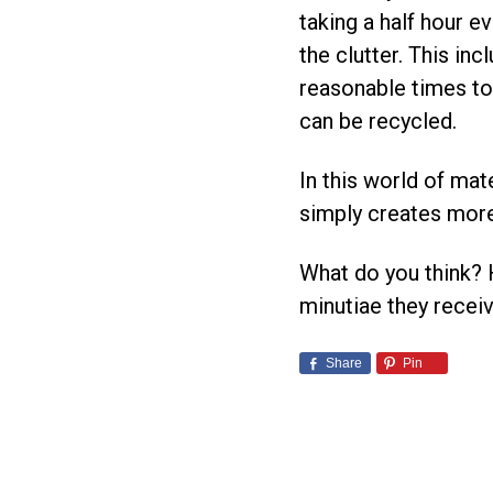
taking a half hour 
the clutter. This in
reasonable times to 
can be recycled.
In this world of mate
simply creates more
What do you think?
minutiae they rece
Share
Pin