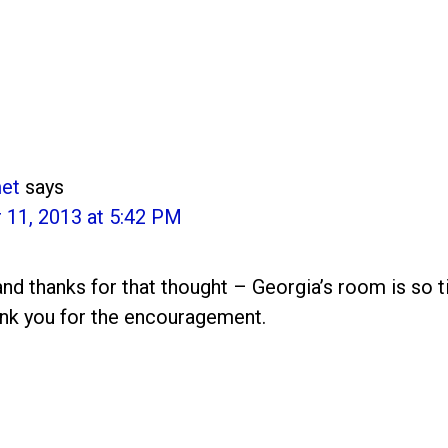
et
says
11, 2013 at 5:42 PM
and thanks for that thought – Georgia’s room is so t
nk you for the encouragement.