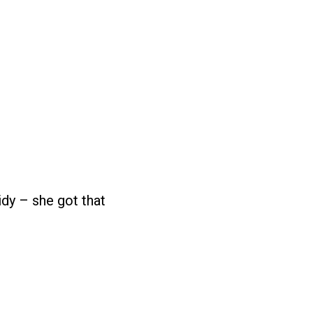
idy – she got that