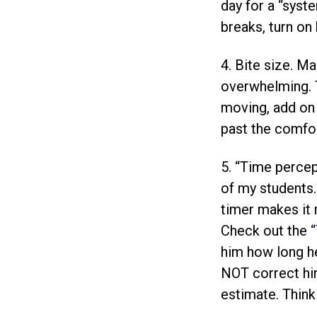
day for a “syste
breaks, turn on 
4. Bite size. M
overwhelming. T
moving, add on 
past the comfor
5. “Time percept
of my students
timer makes it 
Check out the “
him how long he
NOT correct him
estimate. Think 