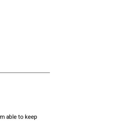
 am able to keep