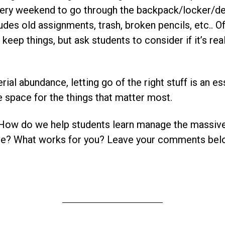
every weekend to go through the backpack/locker/de
cludes old assignments, trash, broken pencils, etc.. O
keep things, but ask students to consider if it’s rea
rial abundance, letting go of the right stuff is an ess
 space for the things that matter most.
 How do we help students learn manage the massiv
ive? What works for you? Leave your comments bel