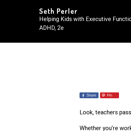
Seth Perler
Helping Kids with Executive Functi
ADHD, 2e
Share
Pin
Look, teachers pass o
Whether you’re worki