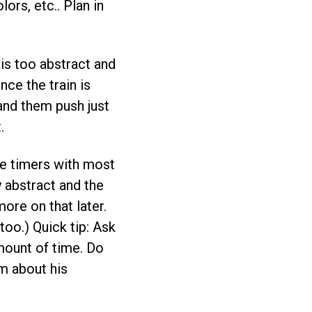
ors, etc.. Plan in
 is too abstract and
ce the train is
 and them push just
.
use timers with most
y abstract and the
ore on that later.
 too.) Quick tip: Ask
mount of time. Do
im about his