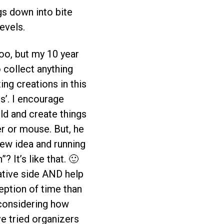
ngs down into bite
evels.
oo, but my 10 year
o collect anything
ng creations in this
s’. I encourage
ild and create things
er or mouse. But, he
 new idea and running
? It’s like that. 🙂
ative side AND help
eption of time than
 considering how
ve tried organizers