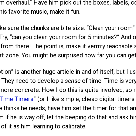
m overhaul.” Have him pick out the boxes, labels, col
his favorite music, make it fun.
ake sure the chunks are bite size. “Clean your room”
ry, “can you clean your room for 5 minutes?” And on
from there! The point is, make it verrrry reachable
t zone. You might be surprised how far you can get
ion” is another huge article in and of itself, but I 
. They need to develop a
sense
of time. Time is ver
more concrete. How I do this is quite involved, so m
Time Timers
” (or I like simple, cheap digital timers
 thinks he needs, have him set the timer for that a
 if he is way off, let the beeping do that and ask h
of it as him learning to calibrate.