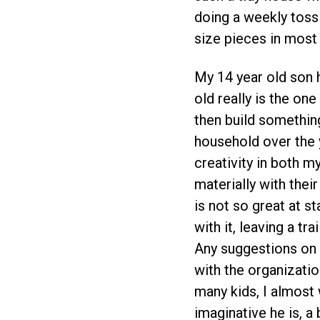
doing a weekly toss 
size pieces in most 
My 14 year old son 
old really is the one
then build something
household over the y
creativity in both m
materially with thei
is not so great at s
with it, leaving a tr
Any suggestions on 
with the organizati
many kids, I almost
imaginative he is, a