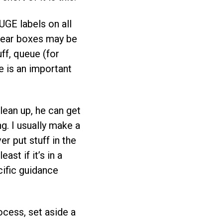
GE labels on all
Clear boxes may be
ff, queue (for
e is an important
clean up, he can get
ng. I usually make a
er put stuff in the
st if it’s in a
cific guidance
ocess, set aside a