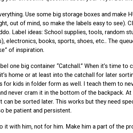
verything. Use some big storage boxes and make HU
ight, out of mind, so make the labels easy to see). 
iddo. Label ideas: School supplies, tools, random stu
s), electronics, books, sports, shoes, etc.. The queu
e” of inspiration.
abel one big container “Catchall.” When it’s time to 
it’s home or at least into the catchall for later sorti
s for kids in folder form as well. I teach them to nev
d never cram it in the bottom of the backpack. At lea
 it can be sorted later. This works but they need spe
so be patient and persistent.
o it with him, not for him. Make him a part of the pr