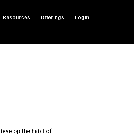
Resources
Offerings
Login
develop the habit of