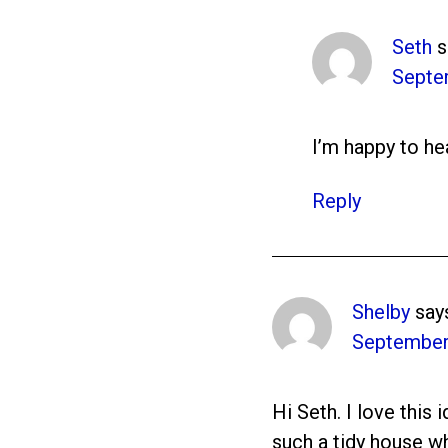
Seth
s
Septe
I’m happy to hea
Reply
Shelby
say
September 
Hi Seth. I love this
such a tidy house wh