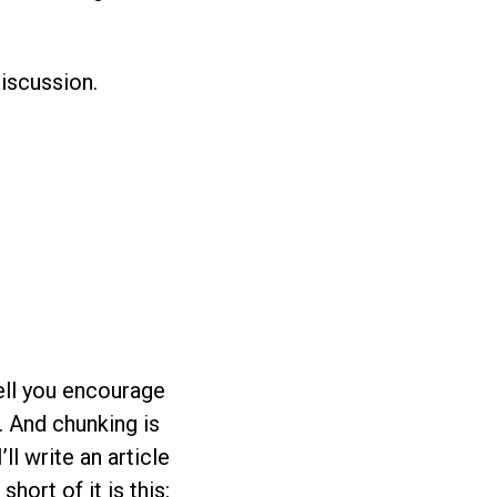
discussion.
ell you encourage
. And chunking is
ll write an article
ort of it is this: