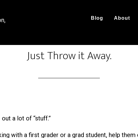
Blog
About
on,
Just Throw it Away.
ut a lot of “stuff.”
ng with a first grader or a grad student, help them 