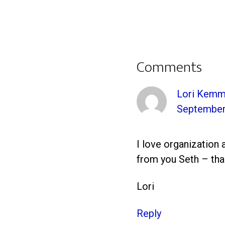
Comments
Lori Kemm
September 
I love organization 
from you Seth – tha
Lori
Reply