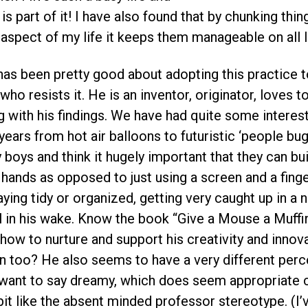
is part of it! I have also found that by chunking thi
aspect of my life it keeps them manageable on all l
has been pretty good about adopting this practice t
 who resists it. He is an inventor, originator, loves t
 with his findings. We have had quite some interesti
ears from hot air balloons to futuristic ‘people bug
y boys and think it hugely important that they can bu
r hands as opposed to just using a screen and a fing
taying tidy or organized, getting very caught up in a
ail in his wake. Know the book “Give a Mouse a Muffin”
how to nurture and support his creativity and innov
on too? He also seems to have a very different perc
 want to say dreamy, which does seem appropriate
 bit like the absent minded professor stereotype. (I’