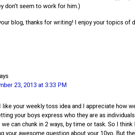
y don’t seem to work for him.)
our blog, thanks for writing! I enjoy your topics of 
ays
mber 23, 2013 at 3:33 PM
I like your weekly toss idea and I appreciate how w
letting your boys express who they are as individuals
t we can chunk in 2 ways, by time or task. So I think I’
ng your awesome question about your 10yo. But the sh