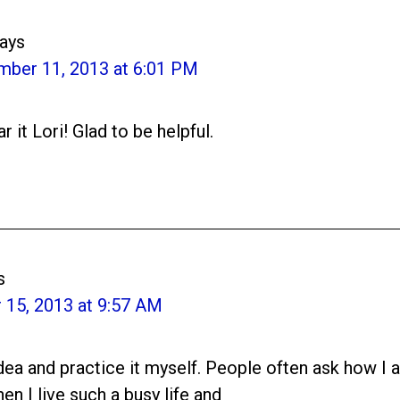
ays
mber 11, 2013 at 6:01 PM
r it Lori! Glad to be helpful.
s
15, 2013 at 9:57 AM
 idea and practice it myself. People often ask how I
en I live such a busy life and