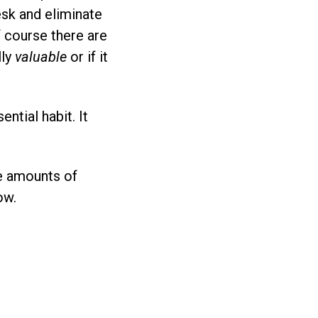
sk and eliminate
f course there are
lly
valuable
or if it
ential habit. It
e amounts of
ow.