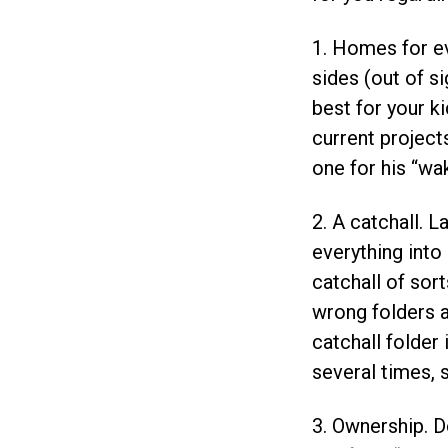
1. Homes for e
sides (out of s
best for your k
current project
one for his “wak
2. A catchall. L
everything into 
catchall of sort
wrong folders an
catchall folder
several times, 
3. Ownership. D