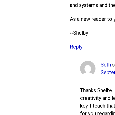
and systems and the
As a new reader to y
~Shelby
Reply
Seth
s
Septe
Thanks Shelby. 
creativity and 
key. I teach tha
for you regardi