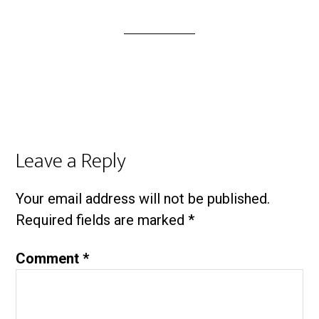
Leave a Reply
Your email address will not be published.
Required fields are marked
*
Comment
*