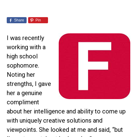
Share
Pin
I was recently
working with a
high school
sophomore.
Noting her
strengths, I gave
her a genuine
compliment
about her intelligence and ability to come up
with uniquely creative solutions and
viewpoints. She looked at me and said, “but