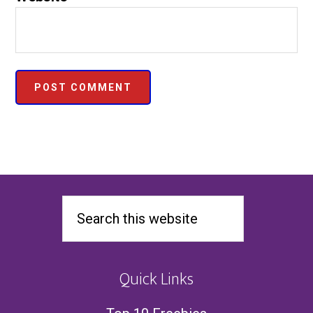
Quick Links