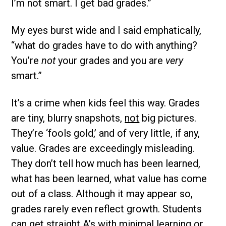
I’m not smart. I get bad grades.”
My eyes burst wide and I said emphatically,
“what do grades have to do with anything?
You’re
not
your grades and you are
very
smart.”
It’s a crime when kids feel this way. Grades
are tiny, blurry snapshots,
not
big pictures.
They’re ‘fools gold,’ and of very little, if any,
value. Grades are exceedingly misleading.
They don’t tell how much has been learned,
what has been learned, what value has come
out of a class. Although it may appear so,
grades rarely even reflect growth. Students
can get straight A’s with minimal learning or