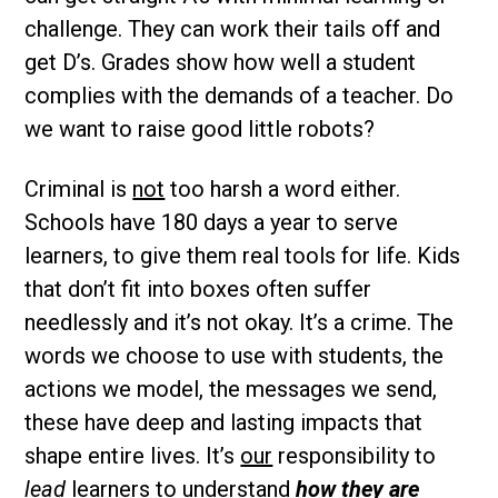
challenge. They can work their tails off and
get D’s. Grades show how well a student
complies with the demands of a teacher. Do
we want to raise good little robots?
Criminal is
not
too harsh a word either.
Schools have 180 days a year to serve
learners, to give them real tools for life. Kids
that don’t fit into boxes often suffer
needlessly and it’s not okay. It’s a crime. The
words we choose to use with students, the
actions we model, the messages we send,
these have deep and lasting impacts that
shape entire lives. It’s
our
responsibility to
lead
learners to understand
how they are