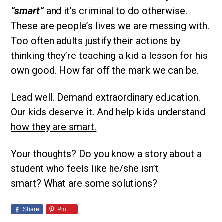
“smart”
and it’s criminal to do otherwise.
These are people’s lives we are messing with.
Too often adults justify their actions by
thinking they’re teaching a kid a lesson for his
own good. How far off the mark we can be.
Lead well. Demand extraordinary education.
Our kids deserve it. And help kids understand
how they are smart.
Your thoughts? Do you know a story about a
student who feels like he/she isn’t
smart? What are some solutions?
Share
Pin