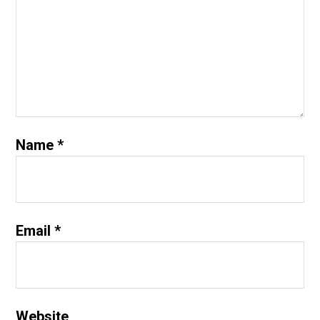
Name
*
Email
*
Website