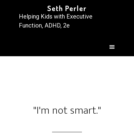
Seth Perler
Helping Kids with Executive
Function, ADHD, 2e
"I'm not smart."