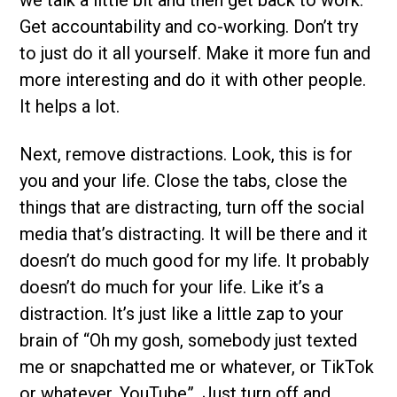
Get accountability and co-working. Don’t try
to just do it all yourself. Make it more fun and
more interesting and do it with other people.
It helps a lot.
Next, remove distractions. Look, this is for
you and your life. Close the tabs, close the
things that are distracting, turn off the social
media that’s distracting. It will be there and it
doesn’t do much good for my life. It probably
doesn’t do much for your life. Like it’s a
distraction. It’s just like a little zap to your
brain of “Oh my gosh, somebody just texted
me or snapchatted me or whatever, or TikTok
or whatever, YouTube”. Just turn off and