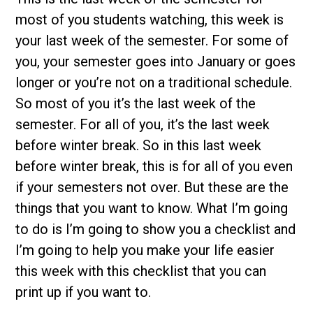
most of you students watching, this week is
your last week of the semester. For some of
you, your semester goes into January or goes
longer or you’re not on a traditional schedule.
So most of you it’s the last week of the
semester. For all of you, it’s the last week
before winter break. So in this last week
before winter break, this is for all of you even
if your semesters not over. But these are the
things that you want to know. What I’m going
to do is I’m going to show you a checklist and
I’m going to help you make your life easier
this week with this checklist that you can
print up if you want to.