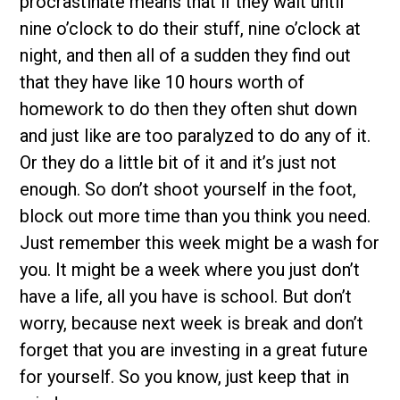
procrastinate means that if they wait until
nine o’clock to do their stuff, nine o’clock at
night, and then all of a sudden they find out
that they have like 10 hours worth of
homework to do then they often shut down
and just like are too paralyzed to do any of it.
Or they do a little bit of it and it’s just not
enough. So don’t shoot yourself in the foot,
block out more time than you think you need.
Just remember this week might be a wash for
you. It might be a week where you just don’t
have a life, all you have is school. But don’t
worry, because next week is break and don’t
forget that you are investing in a great future
for yourself. So you know, just keep that in