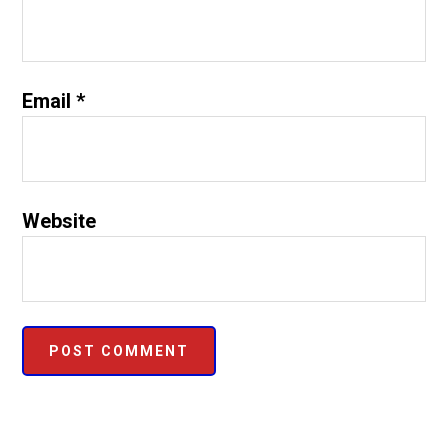
Email
*
Website