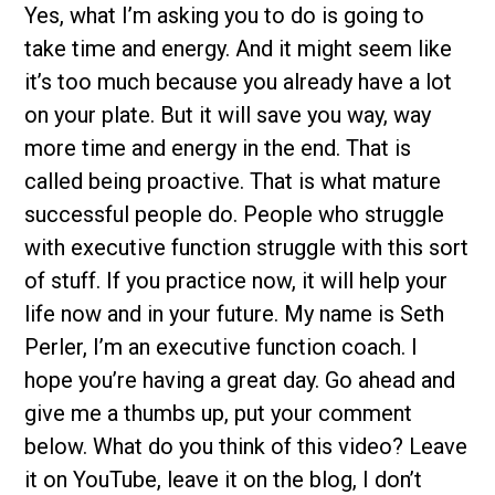
Yes, what I’m asking you to do is going to
take time and energy. And it might seem like
it’s too much because you already have a lot
on your plate. But it will save you way, way
more time and energy in the end. That is
called being proactive. That is what mature
successful people do. People who struggle
with executive function struggle with this sort
of stuff. If you practice now, it will help your
life now and in your future. My name is Seth
Perler, I’m an executive function coach. I
hope you’re having a great day. Go ahead and
give me a thumbs up, put your comment
below. What do you think of this video? Leave
it on YouTube, leave it on the blog, I don’t