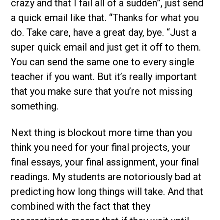
crazy and that I fail all of a sudden”, just send
a quick email like that. “Thanks for what you
do. Take care, have a great day, bye. “Just a
super quick email and just get it off to them.
You can send the same one to every single
teacher if you want. But it’s really important
that you make sure that you’re not missing
something.
Next thing is blockout more time than you
think you need for your final projects, your
final essays, your final assignment, your final
readings. My students are notoriously bad at
predicting how long things will take. And that
combined with the fact that they