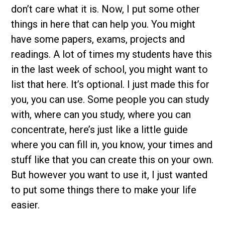
don’t care what it is. Now, I put some other
things in here that can help you. You might
have some papers, exams, projects and
readings. A lot of times my students have this
in the last week of school, you might want to
list that here. It’s optional. I just made this for
you, you can use. Some people you can study
with, where can you study, where you can
concentrate, here’s just like a little guide
where you can fill in, you know, your times and
stuff like that you can create this on your own.
But however you want to use it, I just wanted
to put some things there to make your life
easier.