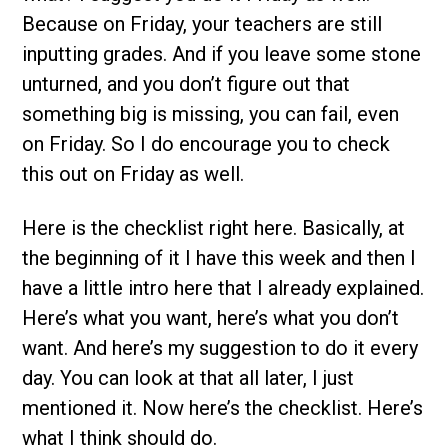
Because on Friday, your teachers are still
inputting grades. And if you leave some stone
unturned, and you don’t figure out that
something big is missing, you can fail, even
on Friday. So I do encourage you to check
this out on Friday as well.
Here is the checklist right here. Basically, at
the beginning of it I have this week and then I
have a little intro here that I already explained.
Here’s what you want, here’s what you don’t
want. And here’s my suggestion to do it every
day. You can look at that all later, I just
mentioned it. Now here’s the checklist. Here’s
what I think should do.