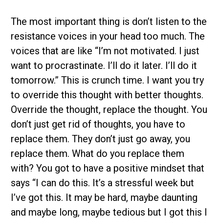
The most important thing is don’t listen to the
resistance voices in your head too much. The
voices that are like “I’m not motivated. I just
want to procrastinate. I’ll do it later. I’ll do it
tomorrow.” This is crunch time. I want you try
to override this thought with better thoughts.
Override the thought, replace the thought. You
don’t just get rid of thoughts, you have to
replace them. They don’t just go away, you
replace them. What do you replace them
with? You got to have a positive mindset that
says “I can do this. It’s a stressful week but
I’ve got this. It may be hard, maybe daunting
and maybe long, maybe tedious but I got this I