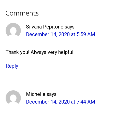
Comments
Silvana Pepitone
says
December 14, 2020 at 5:59 AM
Thank you! Always very helpful
Reply
Michelle
says
December 14, 2020 at 7:44 AM