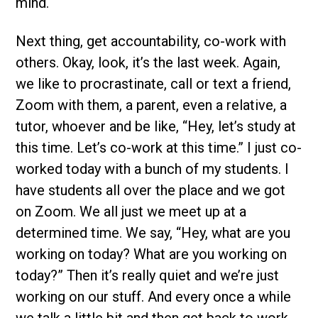
mind.
Next thing, get accountability, co-work with
others. Okay, look, it’s the last week. Again,
we like to procrastinate, call or text a friend,
Zoom with them, a parent, even a relative, a
tutor, whoever and be like, “Hey, let’s study at
this time. Let’s co-work at this time.” I just co-
worked today with a bunch of my students. I
have students all over the place and we got
on Zoom. We all just we meet up at a
determined time. We say, “Hey, what are you
working on today? What are you working on
today?” Then it’s really quiet and we’re just
working on our stuff. And every once a while
we talk a little bit and then get back to work.