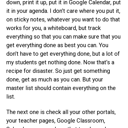
down, print it up, put it in Google Calendar, put
it in your agenda. I don’t care where you put it,
on sticky notes, whatever you want to do that
works for you, a whiteboard, but track
everything so that you can make sure that you
get everything done as best you can. You
don’t have to get everything done, but a lot of
my students get nothing done. Now that’s a
recipe for disaster. So just get something
done, get as much as you can. But your
master list should contain everything on the
list.
The next one is check all your other portals,
your teacher pages, Google Classroom,