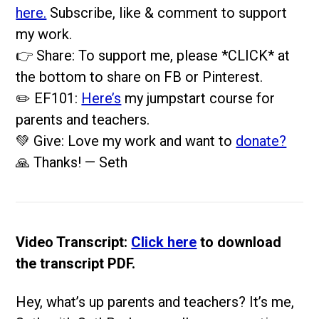
here.
Subscribe, like & comment to support
my work.
👉 Share: To support me, please *CLICK* at
the bottom to share on FB or Pinterest.
✏️ EF101:
Here’s
my jumpstart course for
parents and teachers.
💚 Give: Love my work and want to
donate?
🙏 Thanks! — Seth
Video Transcript:
Click here
to download
the transcript PDF.
Hey, what’s up parents and teachers? It’s me,