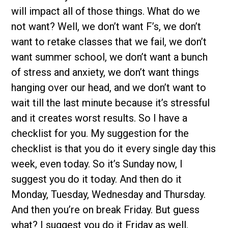
will impact all of those things. What do we
not want? Well, we don’t want F’s, we don’t
want to retake classes that we fail, we don’t
want summer school, we don’t want a bunch
of stress and anxiety, we don’t want things
hanging over our head, and we don’t want to
wait till the last minute because it’s stressful
and it creates worst results. So I have a
checklist for you. My suggestion for the
checklist is that you do it every single day this
week, even today. So it’s Sunday now, I
suggest you do it today. And then do it
Monday, Tuesday, Wednesday and Thursday.
And then you’re on break Friday. But guess
what? I suggest you do it Friday as well.