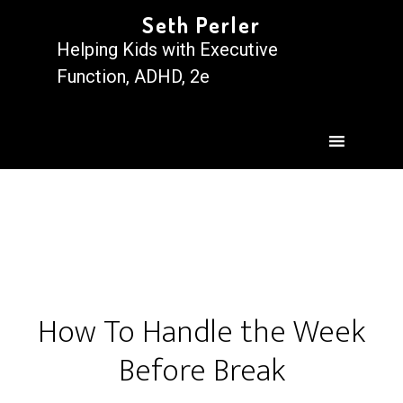
Seth Perler
Helping Kids with Executive
Function, ADHD, 2e
How To Handle the Week
Before Break