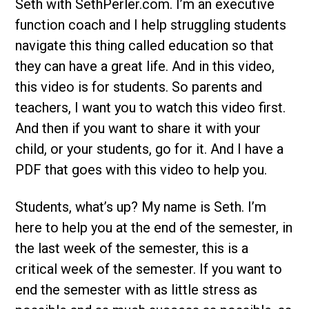
Seth with SethPerler.com. I’m an executive
function coach and I help struggling students
navigate this thing called education so that
they can have a great life. And in this video,
this video is for students. So parents and
teachers, I want you to watch this video first.
And then if you want to share it with your
child, or your students, go for it. And I have a
PDF that goes with this video to help you.
Students, what’s up? My name is Seth. I’m
here to help you at the end of the semester, in
the last week of the semester, this is a
critical week of the semester. If you want to
end the semester with as little stress as