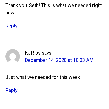
Thank you, Seth! This is what we needed right
now.
Reply
KJRios
says
December 14, 2020 at 10:33 AM
Just what we needed for this week!
Reply