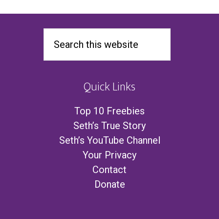
Quick Links
Top 10 Freebies
Seth’s True Story
Seth’s YouTube Channel
Your Privacy
Contact
Donate