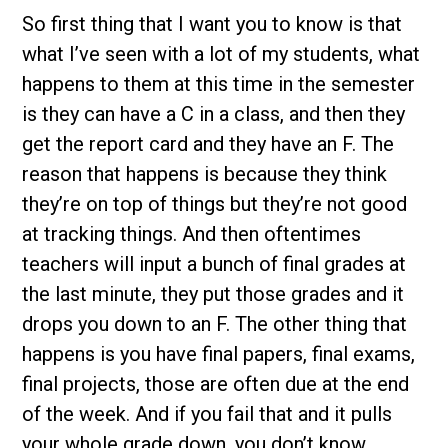
So first thing that I want you to know is that
what I’ve seen with a lot of my students, what
happens to them at this time in the semester
is they can have a C in a class, and then they
get the report card and they have an F. The
reason that happens is because they think
they’re on top of things but they’re not good
at tracking things. And then oftentimes
teachers will input a bunch of final grades at
the last minute, they put those grades and it
drops you down to an F. The other thing that
happens is you have final papers, final exams,
final projects, those are often due at the end
of the week. And if you fail that and it pulls
your whole grade down, you don’t know