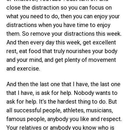
close the distraction so you can focus on
what you need to do, then you can enjoy your
distractions when you have time to enjoy
them. So remove your distractions this week.
And then every day this week, get excellent
rest, eat food that truly nourishes your body
and your mind, and get plenty of movement
and exercise.
And then the last one that I have, the last one
that I have, is ask for help. Nobody wants to
ask for help. It’s the hardest thing to do. But
all successful people, athletes, musicians,
famous people, anybody you like and respect.
Your relatives or anybody you know who is