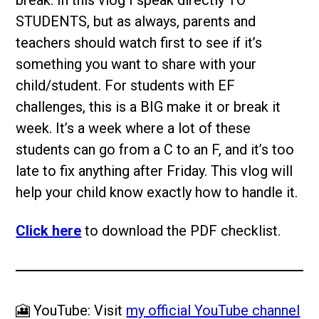
STUDENTS, but as always, parents and
teachers should watch first to see if it’s
something you want to share with your
child/student. For students with EF
challenges, this is a BIG make it or break it
week. It’s a week where a lot of these
students can go from a C to an F, and it’s too
late to fix anything after Friday. This vlog will
help your child know exactly how to handle it.
Click here
to download the PDF checklist.
🎦 YouTube: Visit
my official YouTube channel