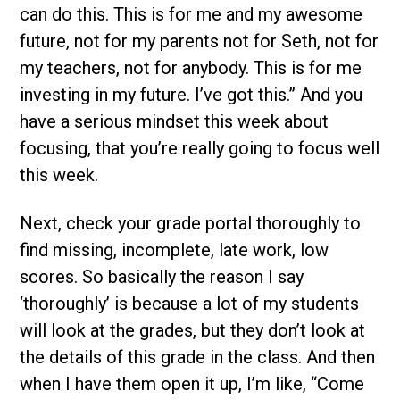
can do this. This is for me and my awesome
future, not for my parents not for Seth, not for
my teachers, not for anybody. This is for me
investing in my future. I’ve got this.” And you
have a serious mindset this week about
focusing, that you’re really going to focus well
this week.
Next, check your grade portal thoroughly to
find missing, incomplete, late work, low
scores. So basically the reason I say
‘thoroughly’ is because a lot of my students
will look at the grades, but they don’t look at
the details of this grade in the class. And then
when I have them open it up, I’m like, “Come