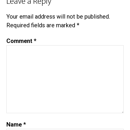
Leave a Reply
Your email address will not be published.
Required fields are marked
*
Comment
*
Name
*