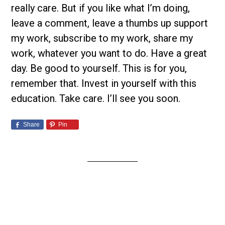
really care. But if you like what I’m doing,
leave a comment, leave a thumbs up support
my work, subscribe to my work, share my
work, whatever you want to do. Have a great
day. Be good to yourself. This is for you,
remember that. Invest in yourself with this
education. Take care. I’ll see you soon.
Share
Pin