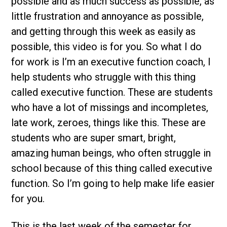
possible and as much success as possible, as
little frustration and annoyance as possible,
and getting through this week as easily as
possible, this video is for you. So what I do
for work is I’m an executive function coach, I
help students who struggle with this thing
called executive function. These are students
who have a lot of missings and incompletes,
late work, zeroes, things like this. These are
students who are super smart, bright,
amazing human beings, who often struggle in
school because of this thing called executive
function. So I’m going to help make life easier
for you.
This is the last week of the semester for