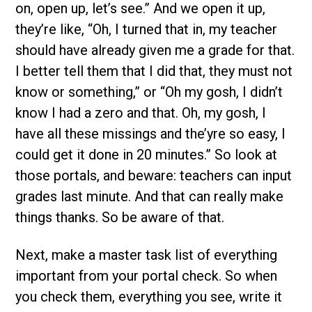
on, open up, let’s see.” And we open it up,
they’re like, “Oh, I turned that in, my teacher
should have already given me a grade for that.
I better tell them that I did that, they must not
know or something,” or “Oh my gosh, I didn’t
know I had a zero and that. Oh, my gosh, I
have all these missings and the’yre so easy, I
could get it done in 20 minutes.” So look at
those portals, and beware: teachers can input
grades last minute. And that can really make
things thanks. So be aware of that.
Next, make a master task list of everything
important from your portal check. So when
you check them, everything you see, write it