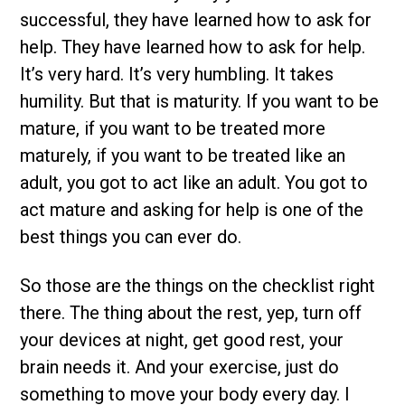
successful, they have learned how to ask for
help. They have learned how to ask for help.
It’s very hard. It’s very humbling. It takes
humility. But that is maturity. If you want to be
mature, if you want to be treated more
maturely, if you want to be treated like an
adult, you got to act like an adult. You got to
act mature and asking for help is one of the
best things you can ever do.
So those are the things on the checklist right
there. The thing about the rest, yep, turn off
your devices at night, get good rest, your
brain needs it. And your exercise, just do
something to move your body every day. I