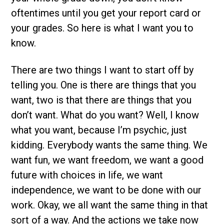
oftentimes until you get your report card or
your grades. So here is what I want you to
know.
There are two things I want to start off by
telling you. One is there are things that you
want, two is that there are things that you
don’t want. What do you want? Well, I know
what you want, because I’m psychic, just
kidding. Everybody wants the same thing. We
want fun, we want freedom, we want a good
future with choices in life, we want
independence, we want to be done with our
work. Okay, we all want the same thing in that
sort of a way. And the actions we take now