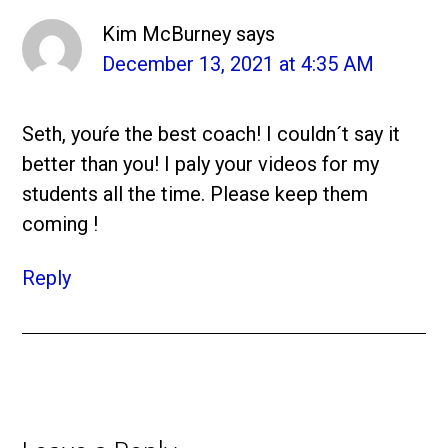
Kim McBurney
says
December 13, 2021 at 4:35 AM
Seth, youŕe the best coach! I couldn´t say it
better than you! I paly your videos for my
students all the time. Please keep them
coming !
Reply