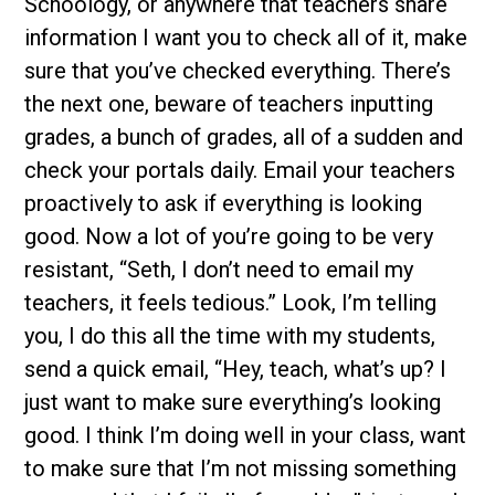
Schoology, or anywhere that teachers share
information I want you to check all of it, make
sure that you’ve checked everything. There’s
the next one, beware of teachers inputting
grades, a bunch of grades, all of a sudden and
check your portals daily. Email your teachers
proactively to ask if everything is looking
good. Now a lot of you’re going to be very
resistant, “Seth, I don’t need to email my
teachers, it feels tedious.” Look, I’m telling
you, I do this all the time with my students,
send a quick email, “Hey, teach, what’s up? I
just want to make sure everything’s looking
good. I think I’m doing well in your class, want
to make sure that I’m not missing something