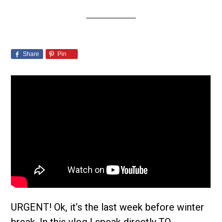
Share
Pin
URGENT! Ok, it’s the last week before winter
break. In this vlog I speak directly TO