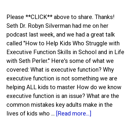
Please **CLICK** above to share. Thanks!
Seth Dr. Robyn Silverman had me on her
podcast last week, and we had a great talk
called "How to Help Kids Who Struggle with
Executive Function Skills in School and in Life
with Seth Perler." Here's some of what we
covered: What is executive function? Why
executive function is not something we are
helping ALL kids to master How do we know
executive function is an issue? What are the
common mistakes key adults make in the
lives of kids who …
[Read more...]