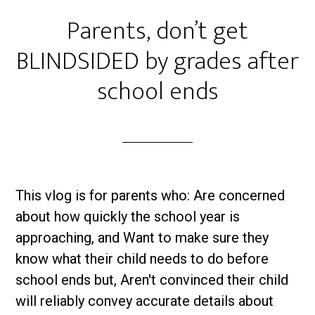
Parents, don’t get
BLINDSIDED by grades after
school ends
This vlog is for parents who: Are concerned
about how quickly the school year is
approaching, and Want to make sure they
know what their child needs to do before
school ends but, Aren't convinced their child
will reliably convey accurate details about