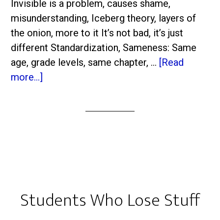
Invisible is a problem, causes shame,
misunderstanding, Iceberg theory, layers of
the onion, more to it It’s not bad, it’s just
different Standardization, Sameness: Same
age, grade levels, same chapter, …
[Read
more...]
Students Who Lose Stuff