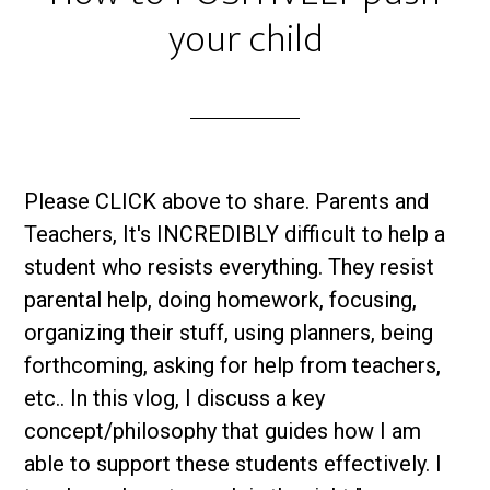
your child
Please CLICK above to share. Parents and
Teachers, It's INCREDIBLY difficult to help a
student who resists everything. They resist
parental help, doing homework, focusing,
organizing their stuff, using planners, being
forthcoming, asking for help from teachers,
etc.. In this vlog, I discuss a key
concept/philosophy that guides how I am
able to support these students effectively. I