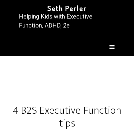
Seth Perler
Helping Kids with Executive
Function, ADHD, 2e
4 B2S Executive Function
tips