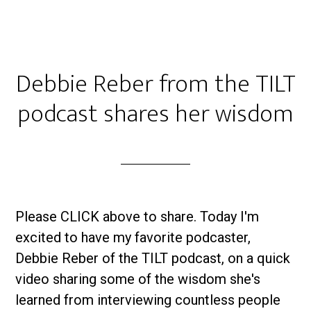
Debbie Reber from the TILT
podcast shares her wisdom
Please CLICK above to share. Today I'm
excited to have my favorite podcaster,
Debbie Reber of the TILT podcast, on a quick
video sharing some of the wisdom she's
learned from interviewing countless people