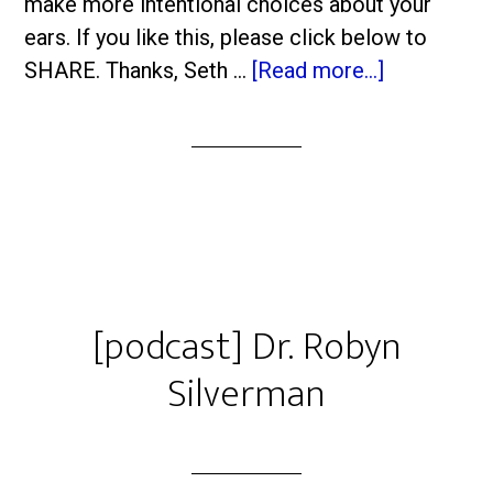
make more intentional choices about your
ears. If you like this, please click below to
SHARE. Thanks, Seth …
[Read more...]
[podcast] Dr. Robyn
Silverman