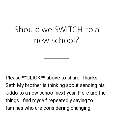
Should we SWITCH to a
new school?
Please **CLICK** above to share. Thanks!
Seth My brother is thinking about sending his
kiddo to a new school next year. Here are the
things I find myself repeatedly saying to
families who are considering changing