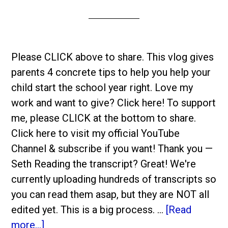
Please CLICK above to share. This vlog gives
parents 4 concrete tips to help you help your
child start the school year right. Love my
work and want to give? Click here! To support
me, please CLICK at the bottom to share.
Click here to visit my official YouTube
Channel & subscribe if you want! Thank you —
Seth Reading the transcript? Great! We're
currently uploading hundreds of transcripts so
you can read them asap, but they are NOT all
edited yet. This is a big process. …
[Read
more...]