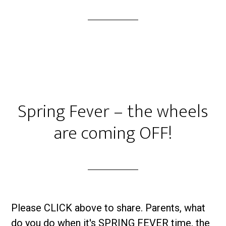
Spring Fever – the wheels
are coming OFF!
Please CLICK above to share. Parents, what
do you do when it's SPRING FEVER time, the