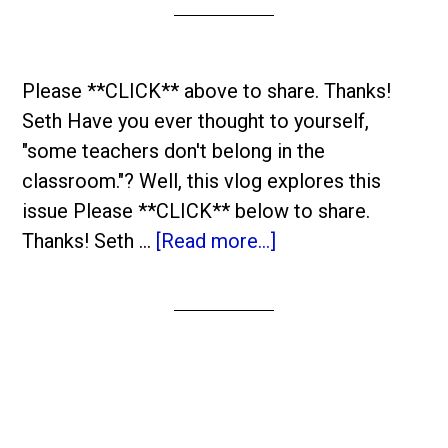
Please **CLICK** above to share. Thanks!
Seth Have you ever thought to yourself,
"some teachers don't belong in the
classroom."? Well, this vlog explores this
issue Please **CLICK** below to share.
Thanks! Seth …
[Read more...]