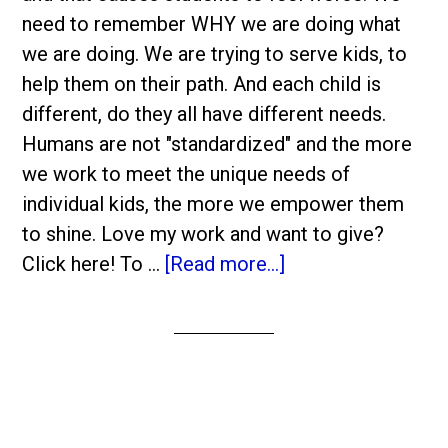
need to remember WHY we are doing what
we are doing. We are trying to serve kids, to
help them on their path. And each child is
different, do they all have different needs.
Humans are not "standardized" and the more
we work to meet the unique needs of
individual kids, the more we empower them
to shine. Love my work and want to give?
Click here! To …
[Read more...]