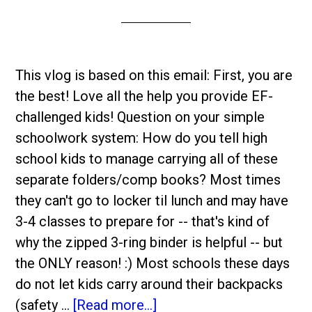
This vlog is based on this email: First, you are
the best! Love all the help you provide EF-
challenged kids! Question on your simple
schoolwork system: How do you tell high
school kids to manage carrying all of these
separate folders/comp books? Most times
they can't go to locker til lunch and may have
3-4 classes to prepare for -- that's kind of
why the zipped 3-ring binder is helpful -- but
the ONLY reason! :) Most schools these days
do not let kids carry around their backpacks
(safety …
[Read more...]