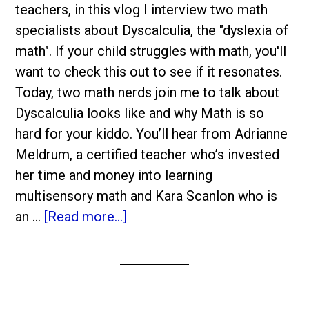
teachers, in this vlog I interview two math
specialists about Dyscalculia, the "dyslexia of
math". If your child struggles with math, you'll
want to check this out to see if it resonates.
Today, two math nerds join me to talk about
Dyscalculia looks like and why Math is so
hard for your kiddo. You’ll hear from Adrianne
Meldrum, a certified teacher who’s invested
her time and money into learning
multisensory math and Kara Scanlon who is
an …
[Read more...]