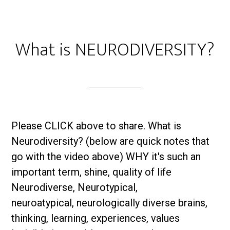
What is NEURODIVERSITY?
Please CLICK above to share. What is
Neurodiversity? (below are quick notes that
go with the video above) WHY it's such an
important term, shine, quality of life
Neurodiverse, Neurotypical,
neuroatypical, neurologically diverse brains,
thinking, learning, experiences, values