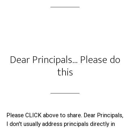
Dear Principals… Please do
this
Please CLICK above to share. Dear Principals,
I don't usually address principals directly in