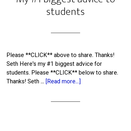
students
Please **CLICK** above to share. Thanks!
Seth Here's my #1 biggest advice for
students. Please **CLICK** below to share.
Thanks! Seth …
[Read more...]