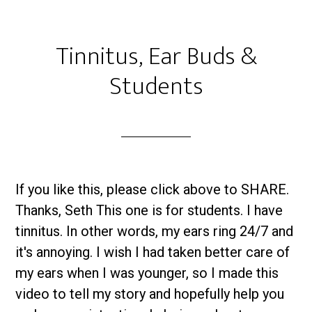
Tinnitus, Ear Buds &
Students
If you like this, please click above to SHARE.
Thanks, Seth This one is for students. I have
tinnitus. In other words, my ears ring 24/7 and
it's annoying. I wish I had taken better care of
my ears when I was younger, so I made this
video to tell my story and hopefully help you