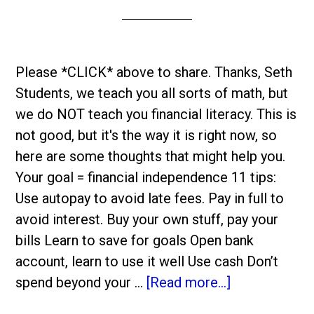
Please *CLICK* above to share. Thanks, Seth
Students, we teach you all sorts of math, but
we do NOT teach you financial literacy. This is
not good, but it's the way it is right now, so
here are some thoughts that might help you.
Your goal = financial independence 11 tips:
Use autopay to avoid late fees. Pay in full to
avoid interest. Buy your own stuff, pay your
bills Learn to save for goals Open bank
account, learn to use it well Use cash Don’t
spend beyond your …
[Read more...]