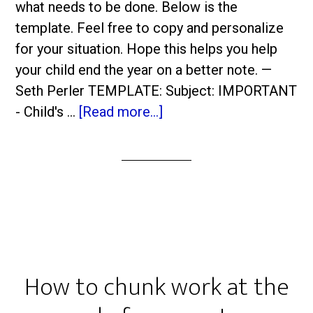
what needs to be done. Below is the
template. Feel free to copy and personalize
for your situation. Hope this helps you help
your child end the year on a better note. —
Seth Perler TEMPLATE: Subject: IMPORTANT
- Child's …
[Read more...]
How to chunk work at the