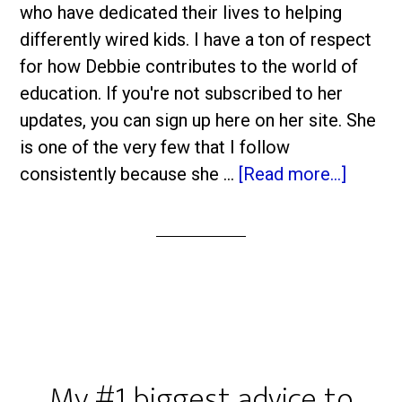
who have dedicated their lives to helping
differently wired kids. I have a ton of respect
for how Debbie contributes to the world of
education. If you're not subscribed to her
updates, you can sign up here on her site. She
is one of the very few that I follow
consistently because she …
[Read more...]
My #1 biggest advice to