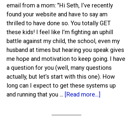
email from a mom: "Hi Seth, I’ve recently
found your website and have to say am
thrilled to have done so. You totally GET
these kids! I feel like I’m fighting an uphill
battle against my child, the school, even my
husband at times but hearing you speak gives
me hope and motivation to keep going. I have
a question for you (well, many questions
actually, but let’s start with this one). How
long can I expect to get these systems up
and running that you …
[Read more...]