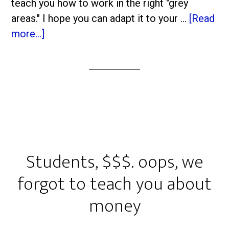
teach you how to work in the right "grey
areas." I hope you can adapt it to your …
[Read
more...]
Students, $$$. oops, we
forgot to teach you about
money