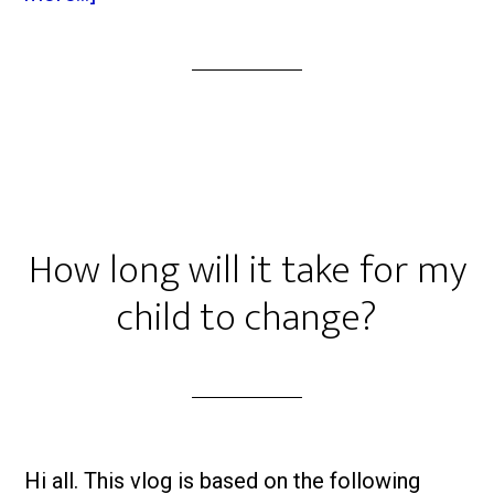
How long will it take for my
child to change?
Hi all. This vlog is based on the following