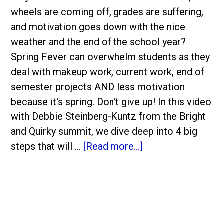
wheels are coming off, grades are suffering,
and motivation goes down with the nice
weather and the end of the school year?
Spring Fever can overwhelm students as they
deal with makeup work, current work, end of
semester projects AND less motivation
because it's spring. Don't give up! In this video
with Debbie Steinberg-Kuntz from the Bright
and Quirky summit, we dive deep into 4 big
steps that will …
[Read more...]