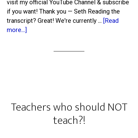
visit my official YouTube Channel & subscribe
if you want! Thank you — Seth Reading the
transcript? Great! We're currently …
[Read
more...]
Teachers who should NOT
teach?!