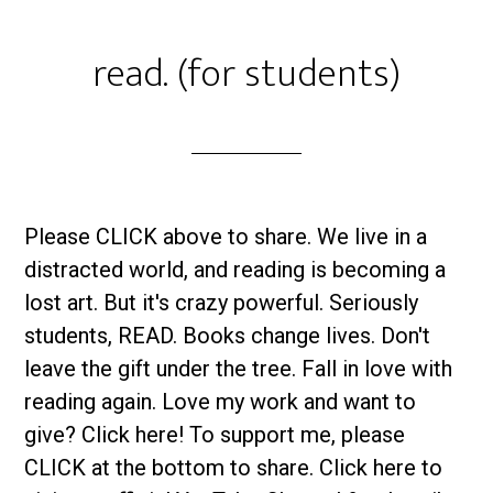
read. (for students)
Please CLICK above to share. We live in a
distracted world, and reading is becoming a
lost art. But it's crazy powerful. Seriously
students, READ. Books change lives. Don't
leave the gift under the tree. Fall in love with
reading again. Love my work and want to
give? Click here! To support me, please
CLICK at the bottom to share. Click here to