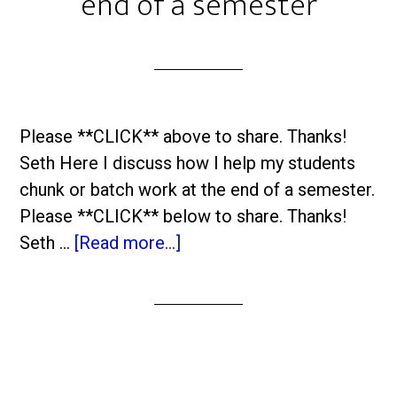
end of a semester
Please **CLICK** above to share. Thanks!
Seth Here I discuss how I help my students
chunk or batch work at the end of a semester.
Please **CLICK** below to share. Thanks!
Seth …
[Read more...]