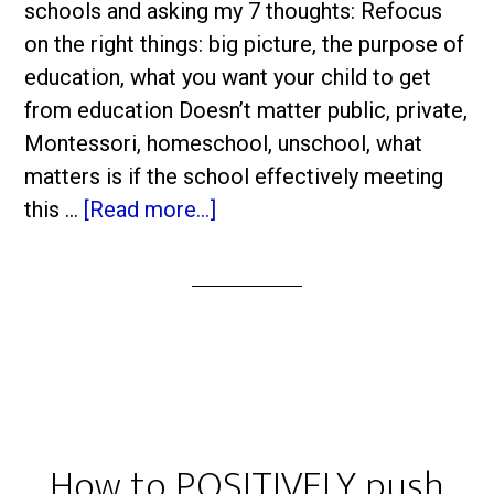
schools and asking my 7 thoughts: Refocus
on the right things: big picture, the purpose of
education, what you want your child to get
from education Doesn’t matter public, private,
Montessori, homeschool, unschool, what
matters is if the school effectively meeting
this …
[Read more...]
How to POSITIVELY push