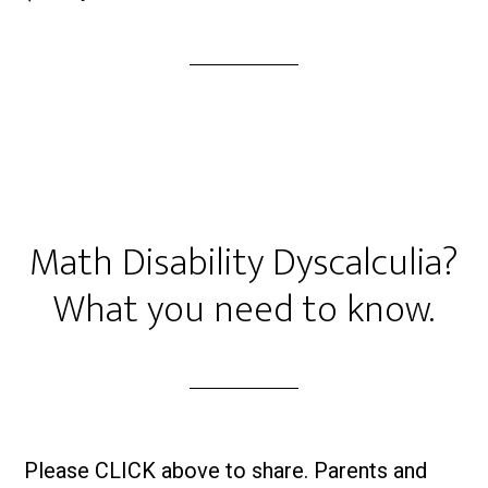
Math Disability Dyscalculia?
What you need to know.
Please CLICK above to share. Parents and