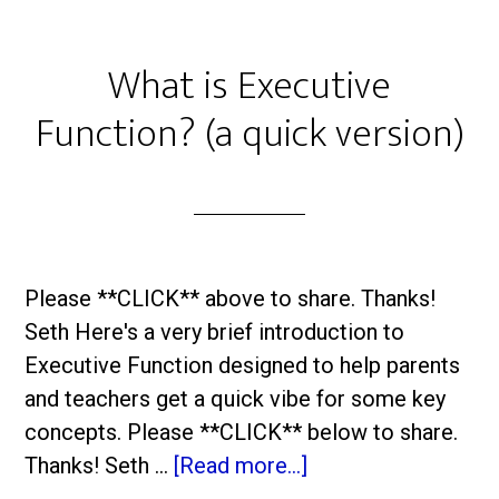
What is Executive
Function? (a quick version)
Please **CLICK** above to share. Thanks!
Seth Here's a very brief introduction to
Executive Function designed to help parents
and teachers get a quick vibe for some key
concepts. Please **CLICK** below to share.
Thanks! Seth …
[Read more...]