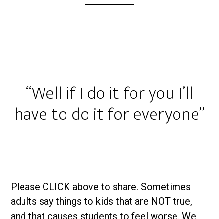
“Well if I do it for you I’ll
have to do it for everyone”
Please CLICK above to share. Sometimes
adults say things to kids that are NOT true,
and that causes students to feel worse. We