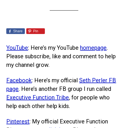
Share
Pin
YouTube
: Here’s my YouTube
homepage
.
Please subscribe, like and comment to help
my channel grow.
Facebook
: Here’s my official
Seth Perler FB
page
. Here’s another FB group I run called
Executive Function Tribe
, for people who
help each other help kids.
Pinterest
: My official Executive Function