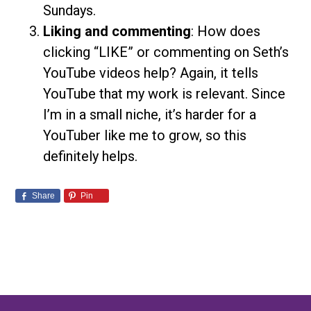
Sundays.
Liking and commenting
: How does
clicking “LIKE” or commenting on Seth’s
YouTube videos help? Again, it tells
YouTube that my work is relevant. Since
I’m in a small niche, it’s harder for a
YouTuber like me to grow, so this
definitely helps.
Share
Pin