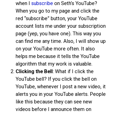
when I
subscribe
on Seth’s YouTube?
When you go to my page and click the
red “subscribe” button, your YouTube
account lists me under your subscription
page (yep, you have one). This way you
can find me any time. Also, I will show up
on your YouTube more often. It also
helps me because it tells the YouTube
algorithm that my work is valuable.
Clicking the Bell
: What if I click the
YouTube bell? If you click the bell on
YouTube, whenever I post a new video, it
alerts you in your YouTube alerts. People
like this because they can see new
videos before I announce them on