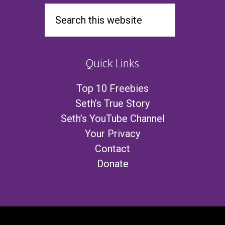
Quick Links
Top 10 Freebies
Seth’s True Story
Seth’s YouTube Channel
Your Privacy
Contact
Donate