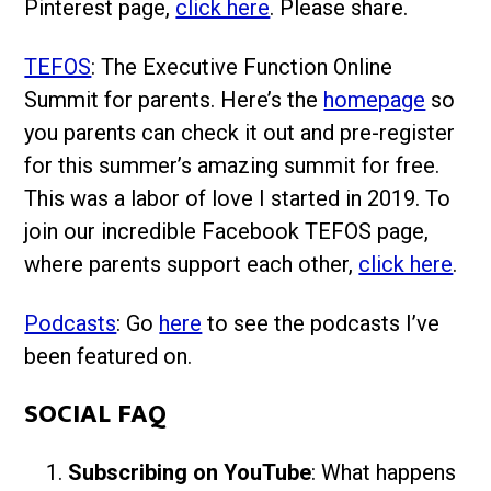
Pinterest page,
click here
. Please share.
TEFOS
: The Executive Function Online
Summit for parents. Here’s the
homepage
so
you parents can check it out and pre-register
for this summer’s amazing summit for free.
This was a labor of love I started in 2019. To
join our incredible Facebook TEFOS page,
where parents support each other,
click here
.
Podcasts
: Go
here
to see the podcasts I’ve
been featured on.
SOCIAL FAQ
Subscribing on YouTube
: What happens