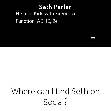
Seth Perler
Helping Kids with Executive
Function, ADHD, 2e
Where can I find Seth on
Social?